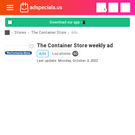
!
Download our app 📲
Stores
The Container Store
Ads
The Container Store weekly ad
Ads
Locations
60
Last update: Monday, October 3, 2022