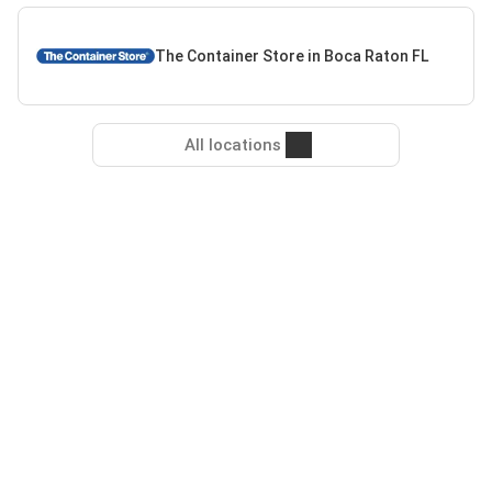
The Container Store in Boca Raton FL
All locations