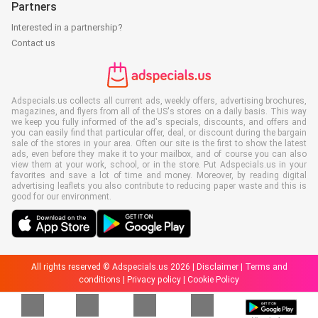
Partners
Interested in a partnership?
Contact us
Adspecials.us collects all current ads, weekly offers, advertising brochures,
magazines, and flyers from all of the US's stores on a daily basis. This way
we keep you fully informed of the ad's specials, discounts, and offers and
you can easily find that particular offer, deal, or discount during the bargain
sale of the stores in your area. Often our site is the first to show the latest
ads, even before they make it to your mailbox, and of course you can also
view them at your work, school, or in the store. Put Adspecials.us in your
favorites and save a lot of time and money. Moreover, by reading digital
advertising leaflets you also contribute to reducing paper waste and this is
good for our environment.
All rights reserved © Adspecials.us 2026 |
Disclaimer
|
Terms and
conditions
|
Privacy policy
|
Cookie Policy