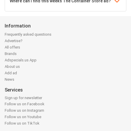
Where can I find this week’s The Container Store ad?
Information
Frequently asked questions
Advertise?
All offers
Brands
Adspecials.us App
About us
Add ad
News
Services
Sign up for newsletter
Follow us on Facebook
Follow us on Instagram
Follow us on Youtube
Follow us on TikTok