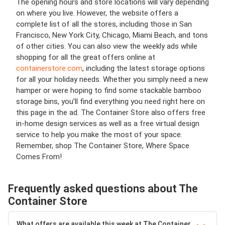
The opening hours and store locations will vary depending
on where you live. However, the website offers a
complete list of all the stores, including those in San
Francisco, New York City, Chicago, Miami Beach, and tons
of other cities. You can also view the weekly ads while
shopping for all the great offers online at
containerstore.com
, including the latest storage options
for all your holiday needs. Whether you simply need a new
hamper or were hoping to find some stackable bamboo
storage bins, you’ll find everything you need right here on
this page in the ad. The Container Store also offers free
in-home design services as well as a free virtual design
service to help you make the most of your space.
Remember, shop The Container Store, Where Space
Comes From!
Frequently asked questions about The
Container Store
What offers are available this week at The Container