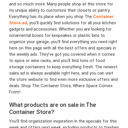
and so much more. Many people shop at this store for
its unique ability to customize their closets or pantry.
Everything has its place when you shop The
Container
Store ad
; you’ll quickly find solutions for all your kitchen
gadgets and accessories. Whether you are looking for
ornamental boxes for keepsakes or plastic bins to
organize your garage, you’ll find everything you need right
here on this page with all the best offers and specials in
the weekly ads. They’ve got you covered when it comes
to spice or wine racks, and you’ll find tons of food
storage containers to keep everything fresh. The newest
sales ad is always available right here, and you can visit
the store website to find even more exclusive offers and
deals. Shop The Container Store, Where Space Comes
From!
What products are on sale in The
Container Store?
You’ll find organization inspiration in the specials for this
week and offers next week, including products to freshen