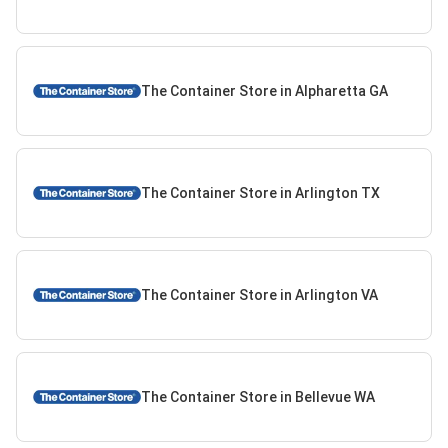
The Container Store in Alpharetta GA
The Container Store in Arlington TX
The Container Store in Arlington VA
The Container Store in Bellevue WA