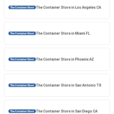
The Container Store in Los Angeles CA
The Container Store in Miami FL
The Container Store in Phoenix AZ
The Container Store in San Antonio TX
The Container Store in San Diego CA