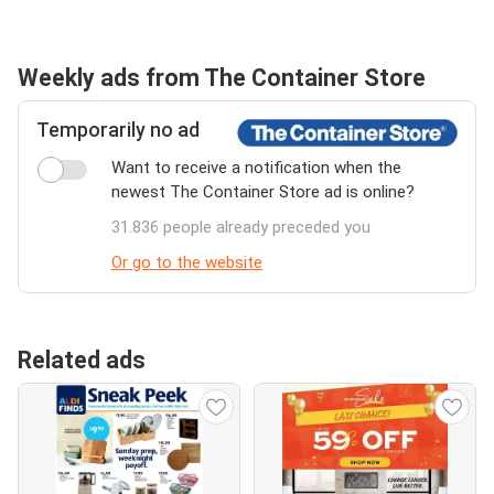
Weekly ads from The Container Store
Temporarily no ad
Want to receive a notification when the
newest The Container Store ad is online?
31.836 people already preceded you
Or go to the website
Related ads