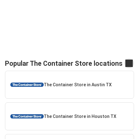
Popular The Container Store locations
The Container Store in Austin TX
The Container Store in Houston TX