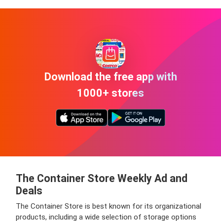
Download the free app with
1000+ stores
The Container Store Weekly Ad and
Deals
The Container Store is best known for its organizational
products, including a wide selection of storage options