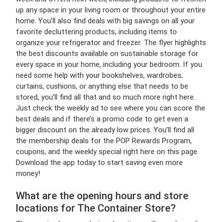
up any space in your living room or throughout your entire
home. You’ll also find deals with big savings on all your
favorite decluttering products, including items to
organize your refrigerator and freezer. The flyer highlights
the best discounts available on sustainable storage for
every space in your home, including your bedroom. If you
need some help with your bookshelves, wardrobes,
curtains, cushions, or anything else that needs to be
stored, you’ll find all that and so much more right here.
Just check the weekly ad to see where you can score the
best deals and if there’s a promo code to get even a
bigger discount on the already low prices. You’ll find all
the membership deals for the POP Rewards Program,
coupons, and the weekly special right here on this page.
Download the app today to start saving even more
money!
What are the opening hours and store
locations for The Container Store?