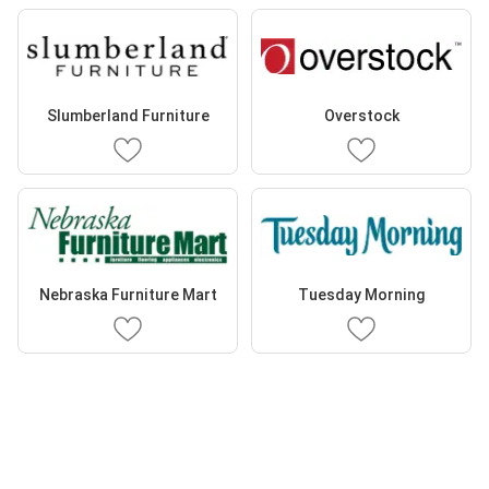
Slumberland Furniture
Overstock
Nebraska Furniture Mart
Tuesday Morning