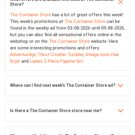
Store?
The Container Store
has a lot of great offers this week!
This week's promotions at
The Container Store
can be
found in the weekly ad from 03-08-2026 until 09-08-2026,
but you can also find all sensational offers online in the
webshop or on the
The Container Store
website. Here
are some interesting promotions and offers:
Adventuridge Thirst Crusher Tumbler
,
Visage Ionic Hair
Dryer
and
Ladies 2-Piece Pajama Set
Where can I find next week's The Container Store ad?
Is there a The Container Store store near me?