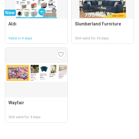
New
Aldi
Slumberland Furniture
Valid in 4 days
Still valid for 10 days
Wayfair
Still valid for 3 days