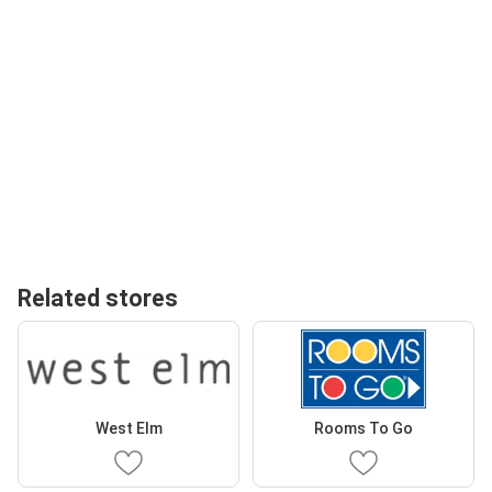
Related stores
West Elm
Rooms To Go