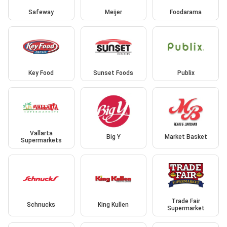
Safeway
Meijer
Foodarama
Key Food
Sunset Foods
Publix
Vallarta
Big Y
Market Basket
Supermarkets
Trade Fair
Schnucks
King Kullen
Supermarket