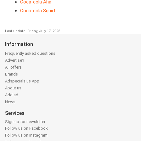
Coca-cola Aha
Coca-cola Squirt
Last update: Friday, July 17, 2026
Information
Frequently asked questions
Advertise?
All offers
Brands
Adspecials.us App
About us
Add ad
News
Services
Sign up for newsletter
Follow us on Facebook
Follow us on Instagram