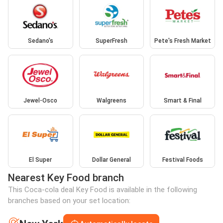
Sedano's
SuperFresh
Pete's Fresh Market
Jewel-Osco
Walgreens
Smart & Final
El Super
Dollar General
Festival Foods
Nearest Key Food branch
This Coca-cola deal Key Food is available in the following
branches based on your set location: