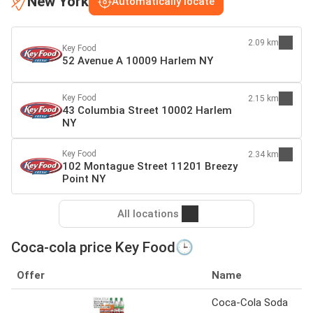
New York
Automatically locate
2.09 km
Key Food
52 Avenue A 10009 Harlem NY
Key Food
2.15 km
43 Columbia Street 10002 Harlem
NY
Key Food
2.34 km
102 Montague Street 11201 Breezy
Point NY
All locations
Coca-cola price Key Food🕒
Offer
Name
Coca-Cola Soda