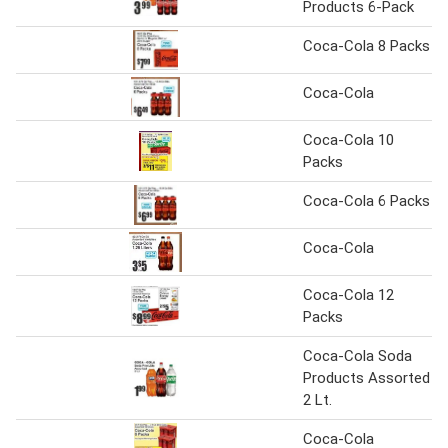
Products 6-Pack
Coca-Cola 8 Packs
Coca-Cola
Coca-Cola 10
Packs
Coca-Cola 6 Packs
Coca-Cola
Coca-Cola 12
Packs
Coca-Cola Soda
Products Assorted
2 Lt.
Coca-Cola