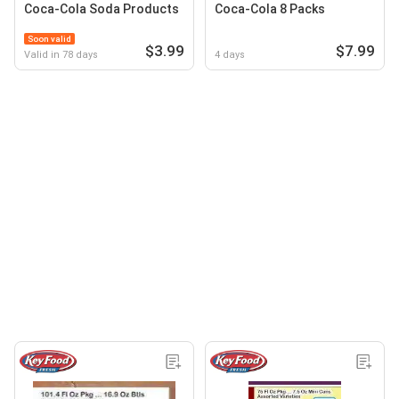
Coca-Cola Soda Products
Coca-Cola 8 Packs
Soon valid
$3.99
$7.99
Valid in 78 days
4 days