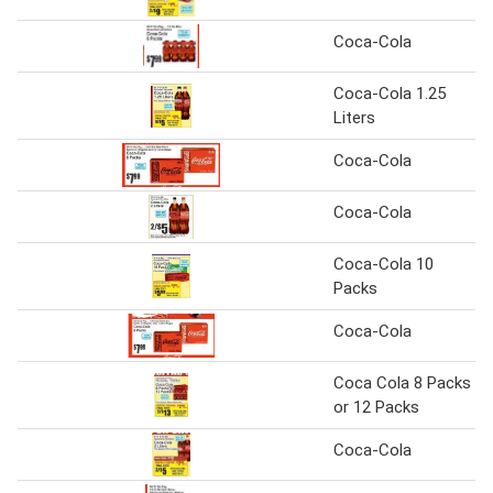
Coca-Cola
Coca-Cola 1.25
Liters
Coca-Cola
Coca-Cola
Coca-Cola 10
Packs
Coca-Cola
Coca Cola 8 Packs
or 12 Packs
Coca-Cola