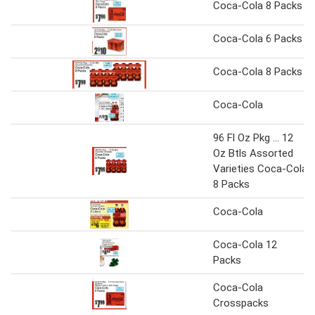
Coca-Cola 8 Packs
Coca-Cola 6 Packs
Coca-Cola 8 Packs
Coca-Cola
96 Fl Oz Pkg ... 12
Oz Btls Assorted
Varieties Coca-Cola
8 Packs
Coca-Cola
Coca-Cola 12
Packs
Coca-Cola
Crosspacks