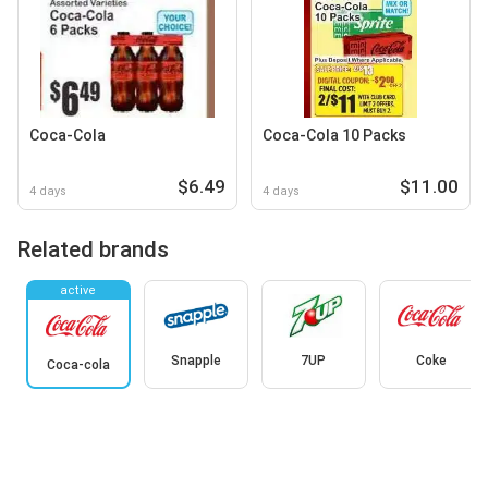
Coca-Cola
Coca-Cola 10 Packs
$6.49
$11.00
4 days
4 days
Related brands
active
Snapple
7UP
Coke
Coca-cola