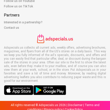
Follow us on Youtube
Follow us on TikTok
Partners
Interested in a partnership?
Contact us
Adspecials.us collects all current ads, weekly offers, advertising brochures,
magazines, and flyers from all of the US's stores on a daily basis. This way
we keep you fully informed of the ad's specials, discounts, and offers and
you can easily find that particular offer, deal, or discount during the bargain
sale of the stores in your area. Often our site is the first to show the latest
ads, even before they make it to your mailbox, and of course you can also
view them at your work, school, or in the store. Put Adspecials.us in your
favorites and save a lot of time and money. Moreover, by reading digital
advertising leaflets you also contribute to reducing paper waste and this is
good for our environment.
All rights reserved © Adspecials.us 2026 |
Disclaimer
|
Terms and
conditions
|
Privacy policy
|
Cookie Policy