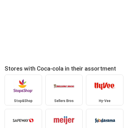
Stores with Coca-cola in their assortment
Stop&Shop
Sellers Bros
Hy-Vee