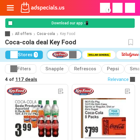
!
Download our app 📲
All offers
Coca-cola
Key Food
Coca-cola deal Key Food
Stores
1
Filters
Snapple
Refrescos
Pepsi
Sma
4 of
117 deals
Relevance