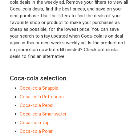
cola deals in the weekly ad. Remove your filters to view all
Coca-cola deals, find the best prices, and save on your
next purchase. Use the filters to find the deals of your
favourite shop or product to make your purchases as
cheap as possible, for the lowest price. You can save
your search to stay updated when Coca-cola is on deal
again in this or next week’s weekly ad. Is the product not
on promotion now but still needed? Check out similar
deals to find an alternative.
Coca-cola selection
Coca-cola Snapple
Coca-cola Refrescos
Coca-cola Pepsi
Coca-cola Smartwater
Coca-cola 7up
Coca-cola Polar