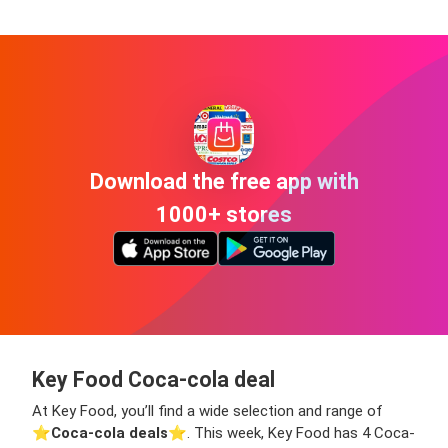
Download the free app with
1000+ stores
Key Food Coca-cola deal
At Key Food, you’ll find a wide selection and range of
⭐️
Coca-cola deals
⭐️. This week, Key Food has 4 Coca-