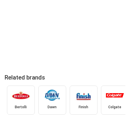
Related brands
Bertolli
Dawn
Finish
Colgate