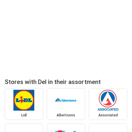
Stores with Del in their assortment
Lidl
Albertsons
Associated