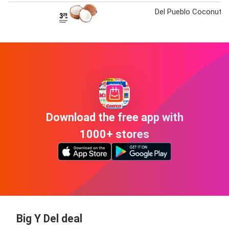
Del Pueblo Coconut
Download the free app with
1000+ stores
Big Y Del deal