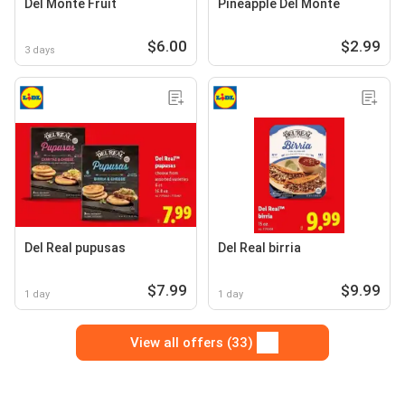
Del Monte Fruit
Pineapple Del Monte
$6.00
$2.99
3 days
Del Real pupusas
Del Real birria
$7.99
$9.99
1 day
1 day
View all offers (33)