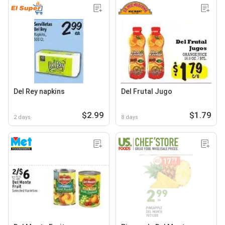
Del Rey napkins
Del Frutal Jugo
$2.99
$1.79
2 days
8 days