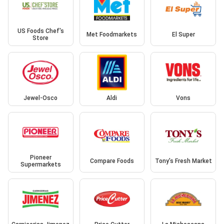
US Foods Chef's
Met Foodmarkets
El Super
Store
Jewel-Osco
Aldi
Vons
Pioneer
Compare Foods
Tony’s Fresh Market
Supermarkets