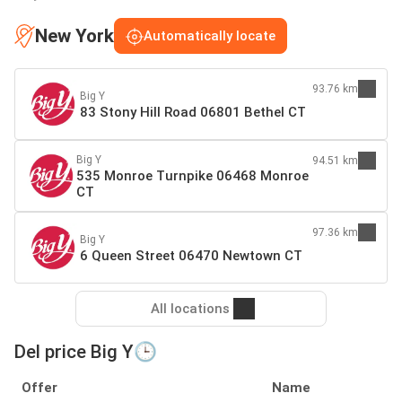
New York
Automatically locate
93.76 km
Big Y
83 Stony Hill Road 06801 Bethel CT
Big Y
94.51 km
535 Monroe Turnpike 06468 Monroe
CT
97.36 km
Big Y
6 Queen Street 06470 Newtown CT
All locations
Del price Big Y🕒
Offer
Name