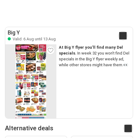
Big Y
Valid: 6 Aug until 13 Aug
At Big Y flyer you’ll find many Del
specials.
In week 32 you won’t find Del
specials in the Big Y flyer weekly ad,
while other stores might have them.👀
Alternative deals