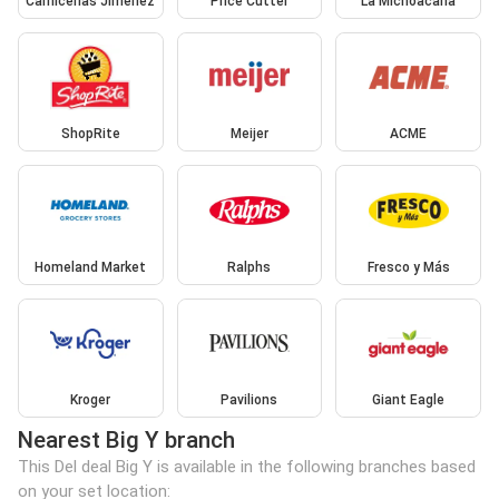
Carnicerias Jimenez
Price Cutter
La Michoacana
ShopRite
Meijer
ACME
Homeland Market
Ralphs
Fresco y Más
Kroger
Pavilions
Giant Eagle
Nearest Big Y branch
This Del deal Big Y is available in the following branches based
on your set location: