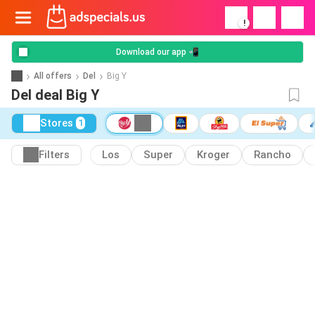
!
Download our app 📲
All offers
Del
Big Y
Del deal Big Y
Stores
1
Filters
Los
Super
Kroger
Rancho