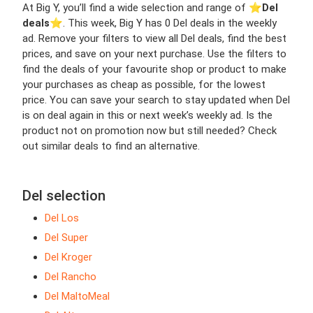
At Big Y, you’ll find a wide selection and range of ⭐️
Del
deals
⭐️. This week, Big Y has 0 Del deals in the weekly
ad. Remove your filters to view all Del deals, find the best
prices, and save on your next purchase. Use the filters to
find the deals of your favourite shop or product to make
your purchases as cheap as possible, for the lowest
price. You can save your search to stay updated when Del
is on deal again in this or next week’s weekly ad. Is the
product not on promotion now but still needed? Check
out similar deals to find an alternative.
Del selection
Del Los
Del Super
Del Kroger
Del Rancho
Del MaltoMeal