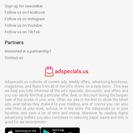
Sign up for newsletter
Follow us on Facebook
Follow us on Instagram
Follow us on Youtube
Follow us on TikTok
Partners
Interested in a partnership?
Contact us
Adspecials.us collects all current ads, weekly offers, advertising brochures,
magazines, and flyers from all of the US's stores on a daily basis. This way
we keep you fully informed of the ad's specials, discounts, and offers and
you can easily find that particular offer, deal, or discount during the bargain
sale of the stores in your area. Often our site is the first to show the latest
ads, even before they make it to your mailbox, and of course you can also
view them at your work, school, or in the store. Put Adspecials.us in your
favorites and save a lot of time and money. Moreover, by reading digital
advertising leaflets you also contribute to reducing paper waste and this is
good for our environment.