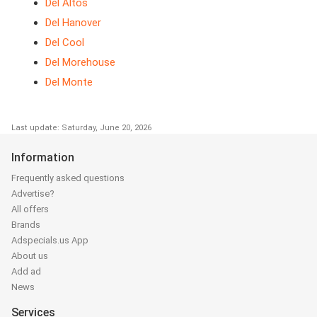
Del Altos
Del Hanover
Del Cool
Del Morehouse
Del Monte
Last update: Saturday, June 20, 2026
Information
Frequently asked questions
Advertise?
All offers
Brands
Adspecials.us App
About us
Add ad
News
Services