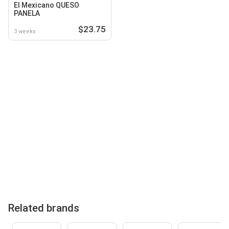
El Mexicano QUESO
PANELA
$23.75
3 weeks
Related brands