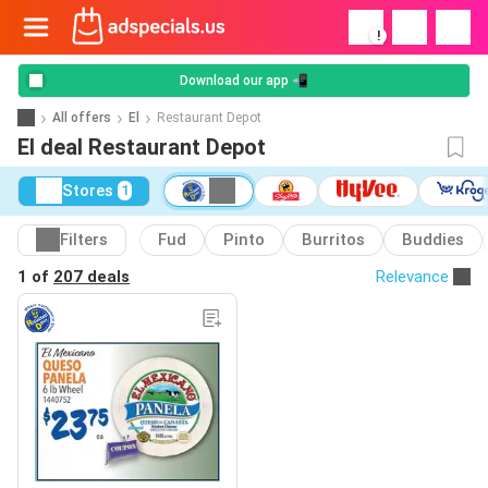
!
Download our app 📲
All offers
El
Restaurant Depot
El deal Restaurant Depot
Stores
1
Filters
Fud
Pinto
Burritos
Buddies
1 of
207 deals
Relevance