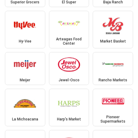
Superior Grocers
El Super
Baja Ranch
Arteagas Food
Hy-Vee
Market Basket
Center
Meijer
Jewel-Osco
Rancho Markets
Pioneer
La Michoacana
Harp's Market
Supermarkets