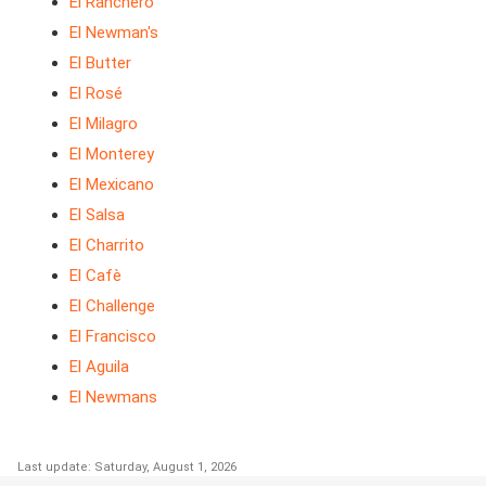
El Ranchero
El Newman's
El Butter
El Rosé
El Milagro
El Monterey
El Mexicano
El Salsa
El Charrito
El Cafè
El Challenge
El Francisco
El Aguila
El Newmans
Last update: Saturday, August 1, 2026