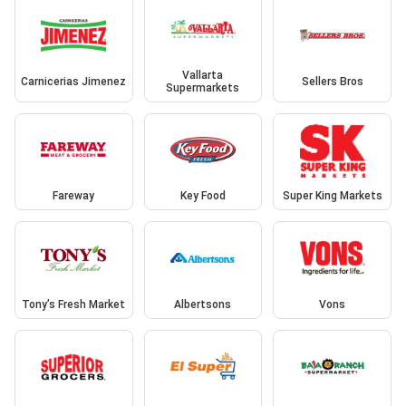
Vallarta
Carnicerias Jimenez
Sellers Bros
Supermarkets
Fareway
Key Food
Super King Markets
Tony’s Fresh Market
Albertsons
Vons