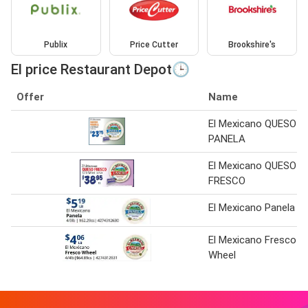
Publix
Price Cutter
Brookshire's
El price Restaurant Depot🕒
Offer
Name
El Mexicano QUESO
PANELA
El Mexicano QUESO
FRESCO
El Mexicano Panela
El Mexicano Fresco
Wheel