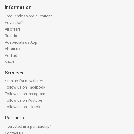
Information
Frequently asked questions
Advertise?
All offers
Brands
Adspecials.us App
About us
Add ad
News
Services
Sign up for newsletter
Follow us on Facebook
Follow us on Instagram
Follow us on Youtube
Follow us on TikTok
Partners
Interested in a partnership?
Contact us