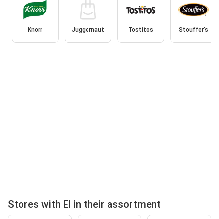
Knorr
Juggernaut
Tostitos
Stouffer's
Stores with El in their assortment