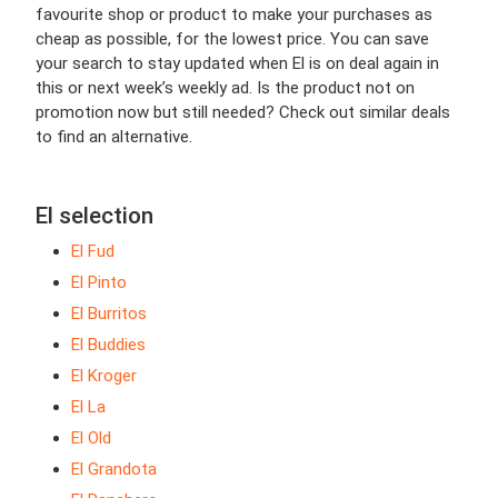
favourite shop or product to make your purchases as
cheap as possible, for the lowest price. You can save
your search to stay updated when El is on deal again in
this or next week’s weekly ad. Is the product not on
promotion now but still needed? Check out similar deals
to find an alternative.
El selection
El Fud
El Pinto
El Burritos
El Buddies
El Kroger
El La
El Old
El Grandota