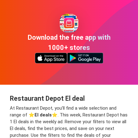
Download the free app with
1000+ stores
Restaurant Depot El deal
At Restaurant Depot, you’ll find a wide selection and
range of ⭐️
El deals
⭐️. This week, Restaurant Depot has
1 El deals in the weekly ad. Remove your filters to view all
El deals, find the best prices, and save on your next
purchase. Use the filters to find the deals of your