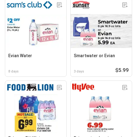
Evian Water
Smartwater or Evian
$5.99
8 days
3 days