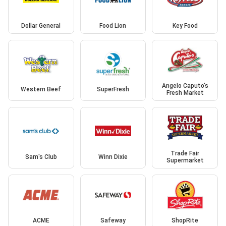
Dollar General
Food Lion
Key Food
Angelo Caputo's
Western Beef
SuperFresh
Fresh Market
Trade Fair
Sam's Club
Winn Dixie
Supermarket
ACME
Safeway
ShopRite