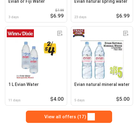
Evian or Fiji Water
Evian natural spring water
$7.99
$6.99
$6.99
3 days
23 days
1 L Evian Water
Evian natural mineral water
$4.00
$5.00
11 days
5 days
View all offers (17)