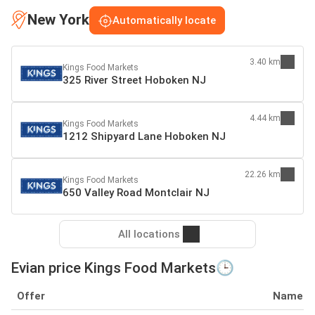
New York
Automatically locate
3.40 km
Kings Food Markets
325 River Street Hoboken NJ
4.44 km
Kings Food Markets
1212 Shipyard Lane Hoboken NJ
22.26 km
Kings Food Markets
650 Valley Road Montclair NJ
All locations
Evian price Kings Food Markets🕒
Offer
Name