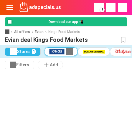
!
Download our app 📲
All offers
Evian
Kings Food Markets
Evian deal Kings Food Markets
Stores
1
Filters
Add