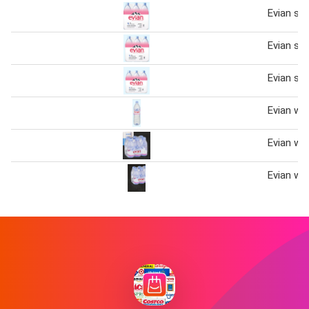
Evian spr
Evian spr
Evian spr
Evian wa
Evian wa
Evian wa