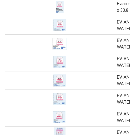
Evian spr
x 33.8 fl 
EVIAN S
WATER
EVIAN S
WATER
EVIAN S
WATER
EVIAN S
WATER
EVIAN S
WATER
EVIAN S
WATER
EVIAN 