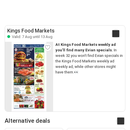
Kings Food Markets
Valid: 7 Aug until 13 Aug
At Kings Food Markets weekly ad
you’ll find many Evian specials.
In
week 32 you won’t find Evian specials in
the Kings Food Markets weekly ad
weekly ad, while other stores might
have them.👀
Alternative deals