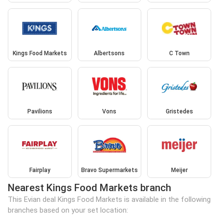
Kings Food Markets
Albertsons
C Town
Pavilions
Vons
Gristedes
Fairplay
Bravo Supermarkets
Meijer
Nearest Kings Food Markets branch
This Evian deal Kings Food Markets is available in the following
branches based on your set location: