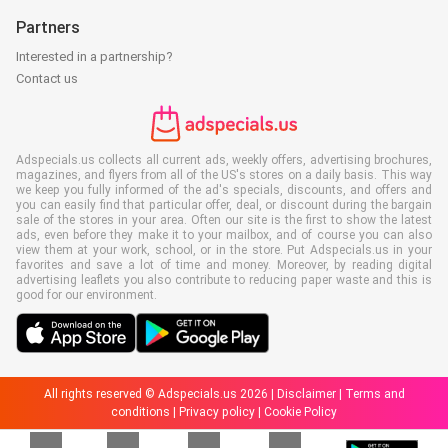
Partners
Interested in a partnership?
Contact us
Adspecials.us collects all current ads, weekly offers, advertising brochures,
magazines, and flyers from all of the US's stores on a daily basis. This way
we keep you fully informed of the ad's specials, discounts, and offers and
you can easily find that particular offer, deal, or discount during the bargain
sale of the stores in your area. Often our site is the first to show the latest
ads, even before they make it to your mailbox, and of course you can also
view them at your work, school, or in the store. Put Adspecials.us in your
favorites and save a lot of time and money. Moreover, by reading digital
advertising leaflets you also contribute to reducing paper waste and this is
good for our environment.
All rights reserved © Adspecials.us 2026 |
Disclaimer
|
Terms and
conditions
|
Privacy policy
|
Cookie Policy