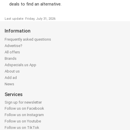
deals to find an alternative.
Last update: Friday, July 31, 2026
Information
Frequently asked questions
Advertise?
All offers
Brands
Adspecials.us App
About us
Add ad
News
Services
Sign up for newsletter
Follow us on Facebook
Follow us on Instagram
Follow us on Youtube
Follow us on TikTok