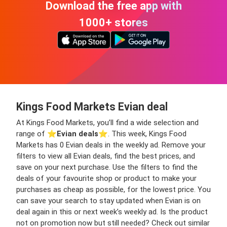
Download the free app with
1000+ stores
Kings Food Markets Evian deal
At Kings Food Markets, you’ll find a wide selection and
range of ⭐️
Evian deals
⭐️. This week, Kings Food
Markets has 0 Evian deals in the weekly ad. Remove your
filters to view all Evian deals, find the best prices, and
save on your next purchase. Use the filters to find the
deals of your favourite shop or product to make your
purchases as cheap as possible, for the lowest price. You
can save your search to stay updated when Evian is on
deal again in this or next week’s weekly ad. Is the product
not on promotion now but still needed? Check out similar