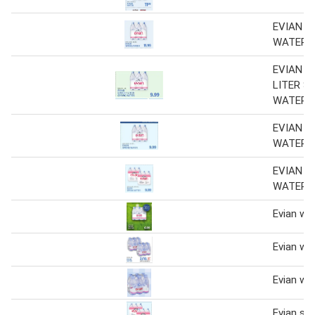
EVIAN S
WATER
EVIAN 6
LITER S
WATER
EVIAN S
WATER
EVIAN S
WATER
Evian wa
Evian wa
Evian wa
Evian spr