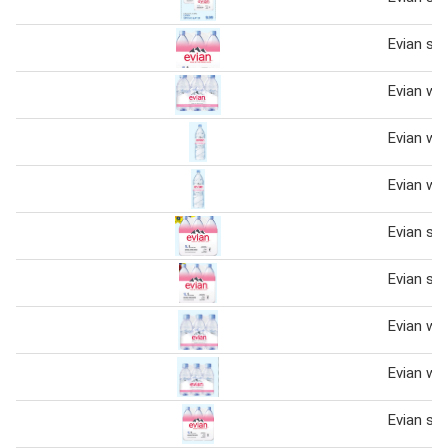
Evian spr
Evian wa
Evian wa
Evian wa
Evian spr
Evian spr
Evian wa
Evian wa
Evian spr