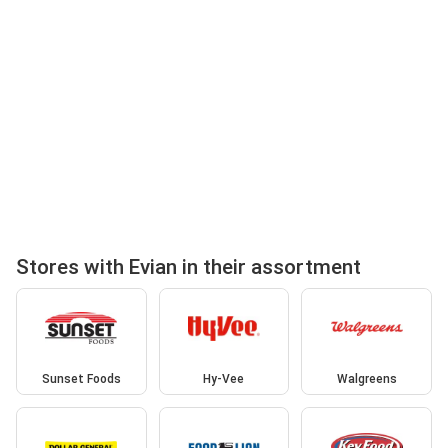
Stores with Evian in their assortment
Sunset Foods
Hy-Vee
Walgreens