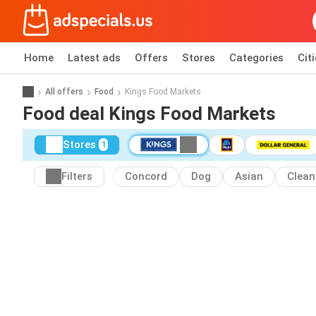
Home
Latest ads
Offers
Stores
Categories
Cit
All offers
Food
Kings Food Markets
Food deal Kings Food Markets
Stores
1
Filters
Concord
Dog
Asian
Clean