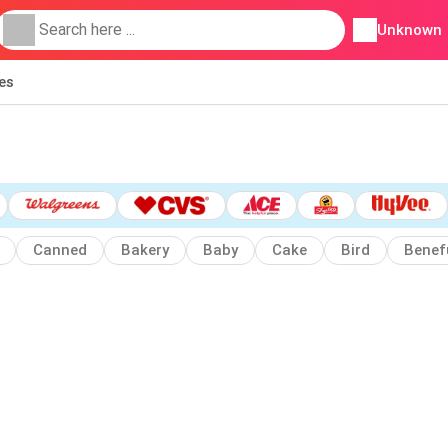
Unknown
ies
Canned
Bakery
Baby
Cake
Bird
Benef