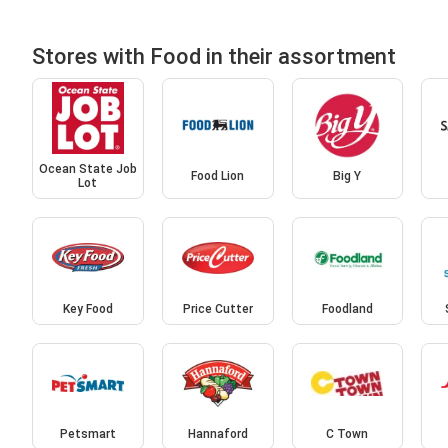
Stores with Food in their assortment
Ocean State Job
Food Lion
Big Y
Lot
Key Food
Price Cutter
Foodland
Petsmart
Hannaford
C Town