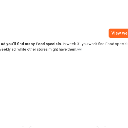
View we
ad you’ll find many Food specials.
In week 31 you won’t find Food specials
eekly ad, while other stores might have them.👀