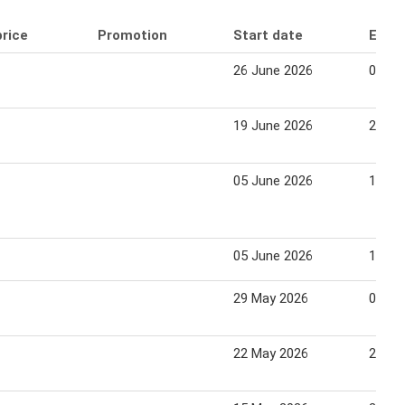
price
Promotion
Start date
End 
26 June 2026
02 Ju
19 June 2026
25 Ju
05 June 2026
11 Ju
05 June 2026
11 Ju
29 May 2026
04 Ju
22 May 2026
28 Ma