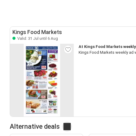
Kings Food Markets
Valid: 31 Jul until 6 Aug
At Kings Food Markets weekly 
Kings Food Markets weekly ad w
Alternative deals