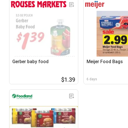
Gerber baby food
Meijer Food Bags
$1.39
6 days