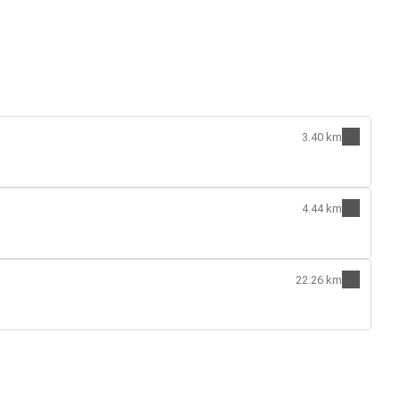
3.40 km
4.44 km
22.26 km