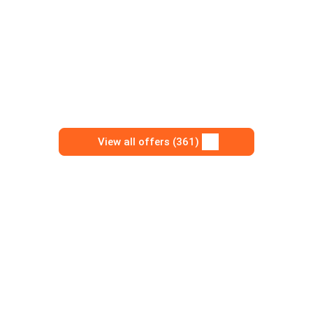
View all offers (361)