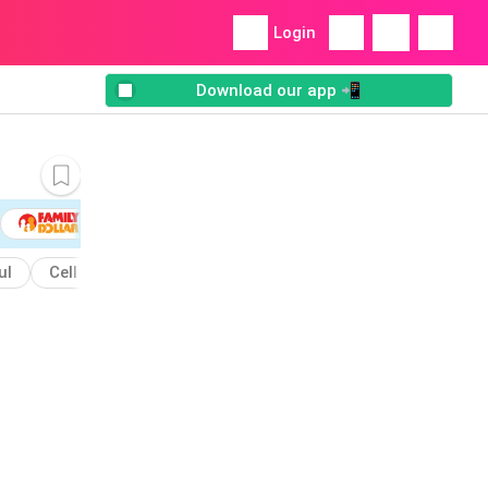
Login
Download our app 📲
ul
Cell
Club
Caribbean
Containers
Bowl