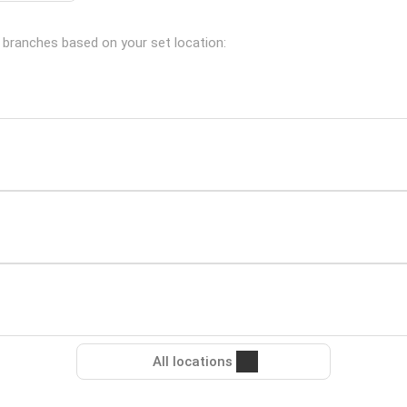
g branches based on your set location:
All locations