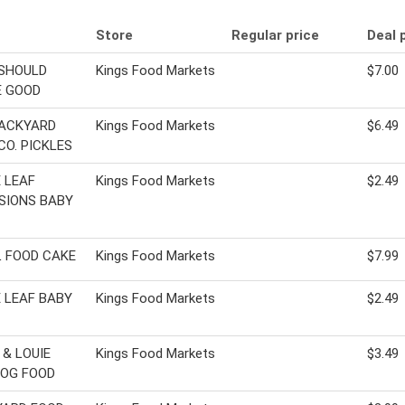
Store
Regular price
Deal 
SHOULD
Kings Food Markets
$7.00
E GOOD
BACKYARD
Kings Food Markets
$6.49
CO. PICKLES
 LEAF
Kings Food Markets
$2.49
SIONS BABY
 FOOD CAKE
Kings Food Markets
$7.99
 LEAF BABY
Kings Food Markets
$2.49
 & LOUIE
Kings Food Markets
$3.49
OG FOOD