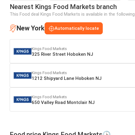
Nearest Kings Food Markets branch
This Food deal Kings Food Markets is available in the followin
New York
Automatically locate
Kings Food Markets
325 River Street Hoboken NJ
Kings Food Markets
1212 Shipyard Lane Hoboken NJ
Kings Food Markets
650 Valley Road Montclair NJ
Food price Kings Food Markets🕒