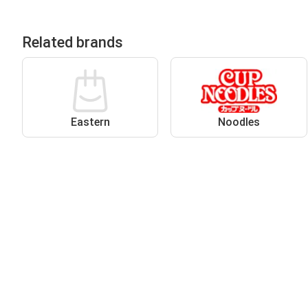
Related brands
Eastern
Noodles