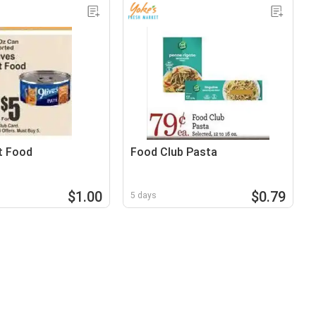
t Food
Food Club Pasta
$1.00
$0.79
5 days