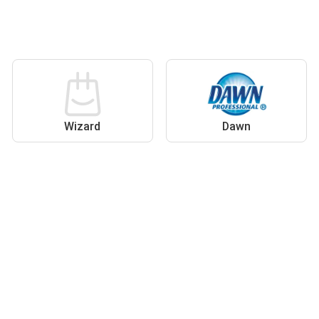
Wizard
Dawn