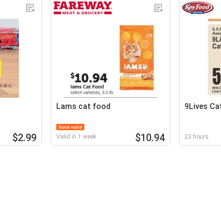
Lams cat food
9Lives Ca
Soon valid
$2.99
$10.94
Valid in 1 week
23 hours