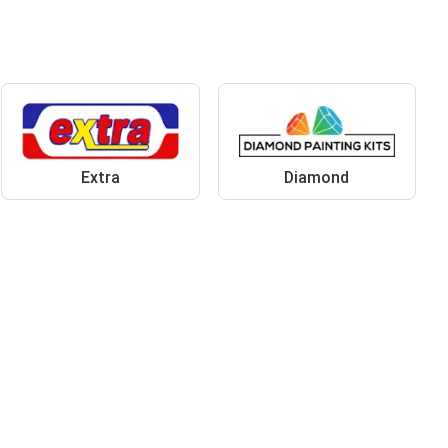
Extra
Diamond