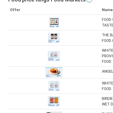
Offer
Name
FOOD 
TAST
THE 
FOOD 
WHITE
PROVI
FOOD
ANGEL
WHITE
FOOD
BIRDIE
WET D