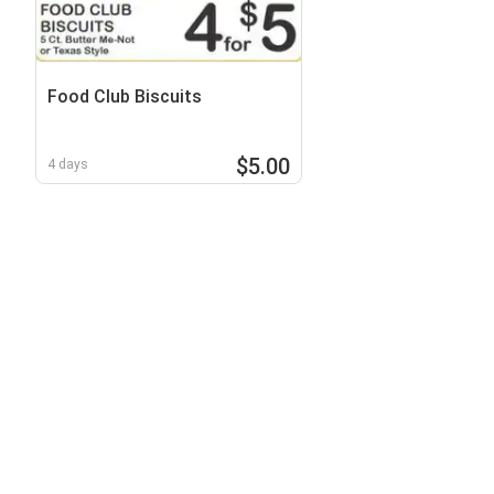
Food Club Biscuits
$5.00
4 days