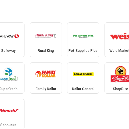
Safeway
Rural King
Pet Supplies Plus
Weis Marke
SuperFresh
Family Dollar
Dollar General
ShopRite
Schnucks