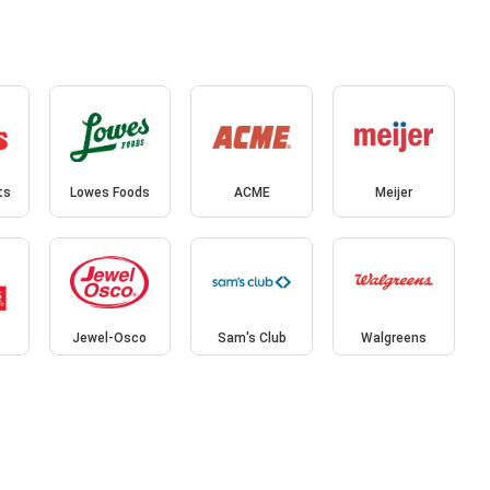
ts
Lowes Foods
ACME
Meijer
Jewel-Osco
Sam's Club
Walgreens