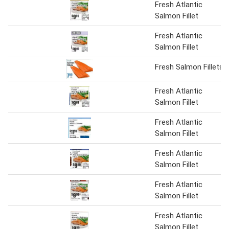
Fresh Atlantic
Salmon Fillet
Fresh Atlantic
Salmon Fillet
Fresh Salmon Fillets
Fresh Atlantic
Salmon Fillet
Fresh Atlantic
Salmon Fillet
Fresh Atlantic
Salmon Fillet
Fresh Atlantic
Salmon Fillet
Fresh Atlantic
Salmon Fillet