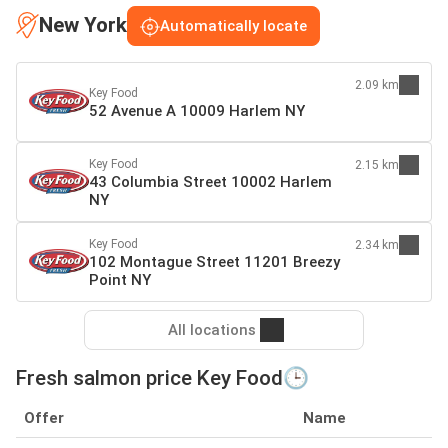
New York
Automatically locate
2.09 km
Key Food
52 Avenue A 10009 Harlem NY
Key Food
2.15 km
43 Columbia Street 10002 Harlem
NY
Key Food
2.34 km
102 Montague Street 11201 Breezy
Point NY
All locations
Fresh salmon price Key Food🕒
Offer
Name