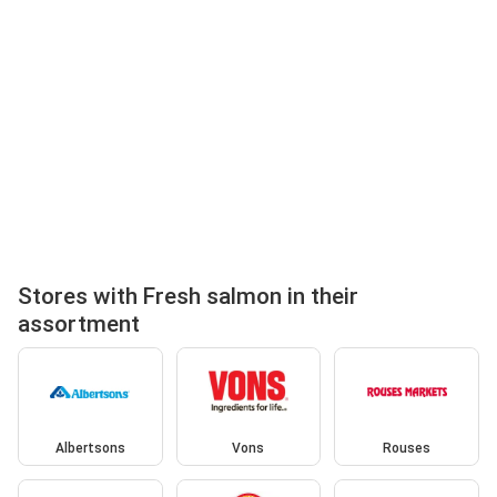
Stores with Fresh salmon in their
assortment
Albertsons
Vons
Rouses