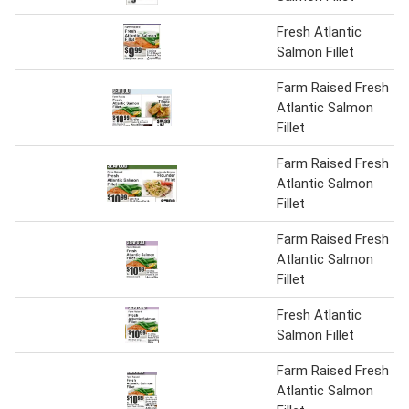
Fresh Atlantic
Salmon Fillet
Farm Raised Fresh
Atlantic Salmon
Fillet
Farm Raised Fresh
Atlantic Salmon
Fillet
Farm Raised Fresh
Atlantic Salmon
Fillet
Fresh Atlantic
Salmon Fillet
Farm Raised Fresh
Atlantic Salmon