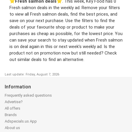
⭐️
Fresh salmon deals
⭐️. This week, Key Food has 0
Fresh salmon deals in the weekly ad. Remove your filters
to view all Fresh salmon deals, find the best prices, and
save on your next purchase. Use the filters to find the
deals of your favourite shop or product to make your
purchases as cheap as possible, for the lowest price. You
can save your search to stay updated when Fresh salmon
is on deal again in this or next week’s weekly ad. Is the
product not on promotion now but still needed? Check
out similar deals to find an alternative.
Last update: Friday, August 7, 2026
Information
Frequently asked questions
Advertise?
All offers
Brands
Adspecials.us App
About us