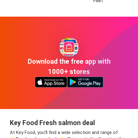
Fillet
Download the free app with
1000+ stores
Key Food Fresh salmon deal
At Key Food, you’ll find a wide selection and range of