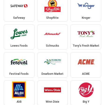
Safeway
ShopRite
Kroger
Lowes Foods
Schnucks
Tony’s Fresh Market
Festival Foods
Dearborn Market
ACME
Aldi
Winn Dixie
Big Y