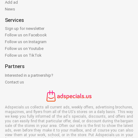
Add ad
News
Services
Sign up for newsletter
Follow us on Facebook
Follow us on Instagram
Follow us on Youtube
Follow us on TikTok
Partners
Interested in a partnership?
Contact us
Adspecials.us collects all current ads, weekly offers, advertising brochures,
magazines, and flyers from all of the US's stores on a daily basis. This way
we keep you fully informed of the ad's specials, discounts, and offers and
you can easily find that particular offer, deal, or discount during the bargain
sale of the stores in your area. Often our site is the first to show the latest
ads, even before they make it to your mailbox, and of course you can also
view them at your work, school, or in the store. Put Adspecials.us in your