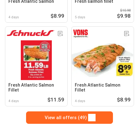
Fresh Atlantic Salmon
Fresh salmon fillet
$10.98
$8.99
$9.98
4 days
5 days
Fresh Atlantic Salmon
Fresh Atlantic Salmon
Fillet
Fillet
$11.59
$8.99
4 days
4 days
View all offers (49)