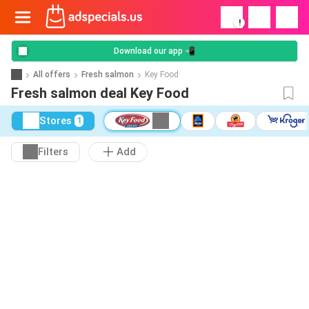
!
Download our app 📲
All offers
Fresh salmon
Key Food
Fresh salmon deal Key Food
Stores
1
Filters
Add