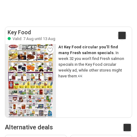
Key Food
Valid: 7 Aug until 13 Aug
At Key Food circular you’ll find
many Fresh salmon specials.
In
week 32 you won’t find Fresh salmon
specials in the Key Food circular
weekly ad, while other stores might
have them.👀
Alternative deals