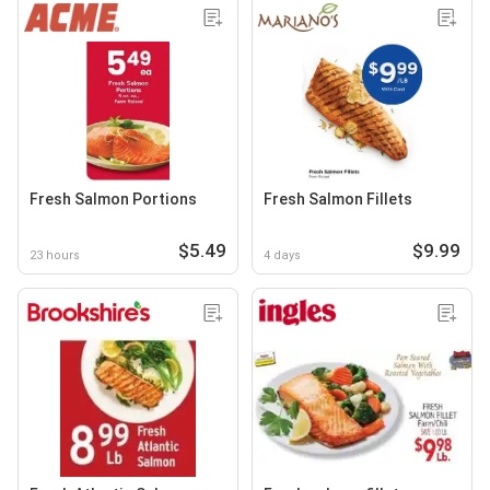
Fresh Salmon Portions
Fresh Salmon Fillets
$5.49
$9.99
23 hours
4 days