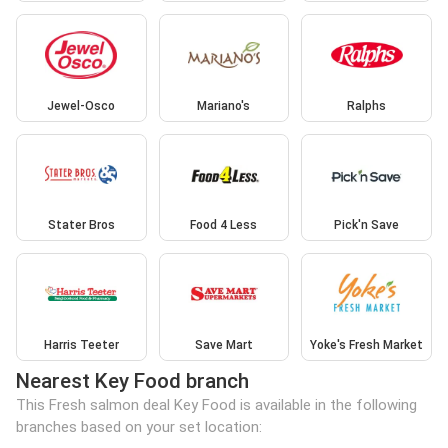
Jewel-Osco
Mariano's
Ralphs
Stater Bros
Food 4 Less
Pick'n Save
Harris Teeter
Save Mart
Yoke's Fresh Market
Nearest Key Food branch
This Fresh salmon deal Key Food is available in the following
branches based on your set location: