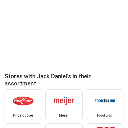
Stores with Jack Daniel's in their
assortment
Price Cutter
Meijer
Food Lion