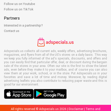
Follow us on Youtube
Follow us on TikTok
Partners
Interested in a partnership?
Contact us
Adspecials.us collects all current ads, weekly offers, advertising brochures,
magazines, and flyers from all of the US's stores on a daily basis. This way
we keep you fully informed of the ad's specials, discounts, and offers and
you can easily find that particular offer, deal, or discount during the bargain
sale of the stores in your area. Often our site is the first to show the latest
ads, even before they make it to your mailbox, and of course you can also
view them at your work, school, or in the store. Put Adspecials.us in your
favorites and save a lot of time and money. Moreover, by reading digital
advertising leaflets you also contribute to reducing paper waste and this is
good for our environment.
All rights reserved © Adspecials.us 2026 |
Disclaimer
|
Terms and