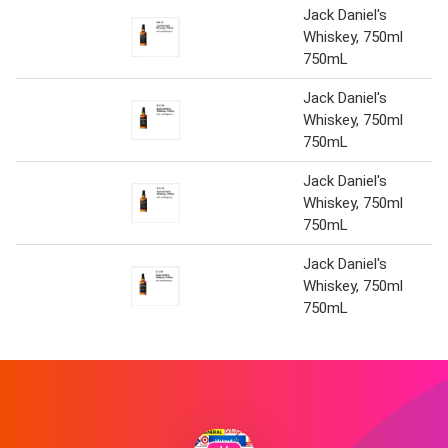
Jack Daniel's
Whiskey, 750ml
750mL
Jack Daniel's
Whiskey, 750ml
750mL
Jack Daniel's
Whiskey, 750ml
750mL
Jack Daniel's
Whiskey, 750ml
750mL