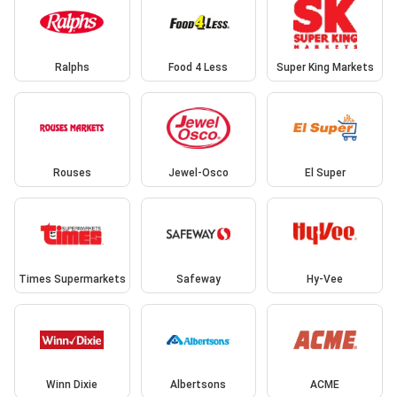
Ralphs
Food 4 Less
Super King Markets
Rouses
Jewel-Osco
El Super
Times Supermarkets
Safeway
Hy-Vee
Winn Dixie
Albertsons
ACME