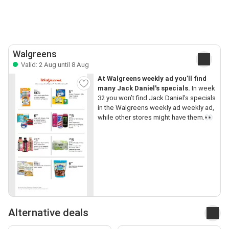
Walgreens
Valid: 2 Aug until 8 Aug
At Walgreens weekly ad you’ll find
many Jack Daniel's specials.
In week
32 you won’t find Jack Daniel's specials
in the Walgreens weekly ad weekly ad,
while other stores might have them.👀
Alternative deals