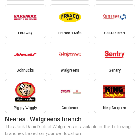
Fareway
Fresco y Más
Stater Bros
Schnucks
Walgreens
Sentry
Piggly Wiggly
Cardenas
King Soopers
Nearest Walgreens branch
This Jack Daniel's deal Walgreens is available in the following
branches based on your set location: