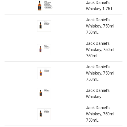
Jack Daniel's
Whiskey 1.75 L
Jack Daniel's
Whiskey, 750ml
750mL
Jack Daniel's
Whiskey, 750ml
750mL
Jack Daniel's
Whiskey, 750ml
750mL
Jack Daniel's
Whiskey
Jack Daniel's
Whiskey, 750ml
750mL