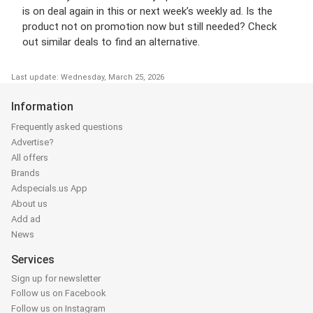
is on deal again in this or next week’s weekly ad. Is the
product not on promotion now but still needed? Check
out similar deals to find an alternative.
Last update: Wednesday, March 25, 2026
Information
Frequently asked questions
Advertise?
All offers
Brands
Adspecials.us App
About us
Add ad
News
Services
Sign up for newsletter
Follow us on Facebook
Follow us on Instagram