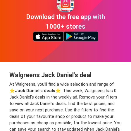
Download the free app with
1000+ stores
Walgreens Jack Daniel's deal
At Walgreens, you’ll find a wide selection and range of
⭐️
Jack Daniel's deals
⭐️. This week, Walgreens has 0
Jack Daniel's deals in the weekly ad. Remove your filters
to view all Jack Daniel's deals, find the best prices, and
save on your next purchase. Use the filters to find the
deals of your favourite shop or product to make your
purchases as cheap as possible, for the lowest price. You
can save your search to stay updated when Jack Daniel's