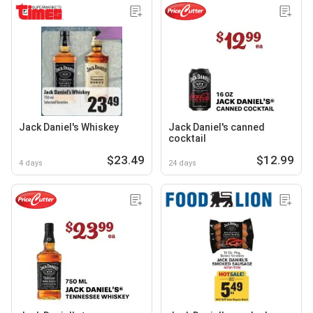
Jack Daniel's Whiskey
Jack Daniel's canned
cocktail
$23.49
$12.99
4 days
24 days