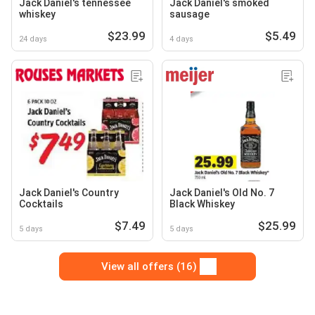
Jack Daniel's tennessee
Jack Daniel's smoked
whiskey
sausage
$23.99
$5.49
24 days
4 days
Jack Daniel's Country
Jack Daniel's Old No. 7
Cocktails
Black Whiskey
$7.49
$25.99
5 days
5 days
View all offers (16)