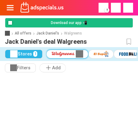
!
Download our app 📲
All offers
Jack Daniel's
Walgreens
Jack Daniel's deal Walgreens
Stores
1
Filters
Add