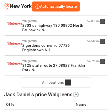
New York
Automatically locate
Walgreens
52.07 km
2703 us highway 130 08902 North
Brunswick NJ
Walgreens
54.50 km
2 gordons corner rd 07726
Englishtown NJ
Walgreens
54.72 km
3125 state route 27 08823 Franklin
Park NJ
All locations
Jack Daniel's price Walgreens🕒
Offer
Name