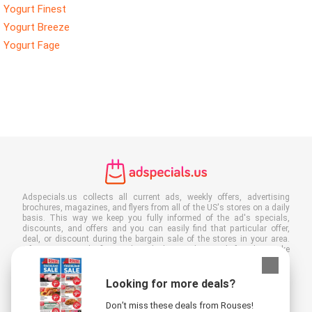
Yogurt Finest
Yogurt Breeze
Yogurt Fage
Adspecials.us collects all current ads, weekly offers, advertising
brochures, magazines, and flyers from all of the US's stores on a daily
basis. This way we keep you fully informed of the ad's specials,
discounts, and offers and you can easily find that particular offer,
deal, or discount during the bargain sale of the stores in your area.
Often our site is the first to show the latest ads, even before they make
it to your mailbox, and of course you can also view them at your work,
school, or in the store. Put Adspecials.us in your favorites and save a
lot of time and money. Moreover, by reading digital advertising leaflets
Looking for more deals?
you also contribute to reducing paper waste and this is good for our
environment.
Don’t miss these deals from Rouses!