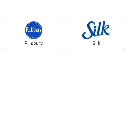
Pillsbury
Silk