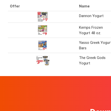
Offer
Name
Dannon Yogurt
Kemps Frozen
Yogurt 48 oz.
Yasso Greek Yogur
Bars
The Greek Gods
Yogurt