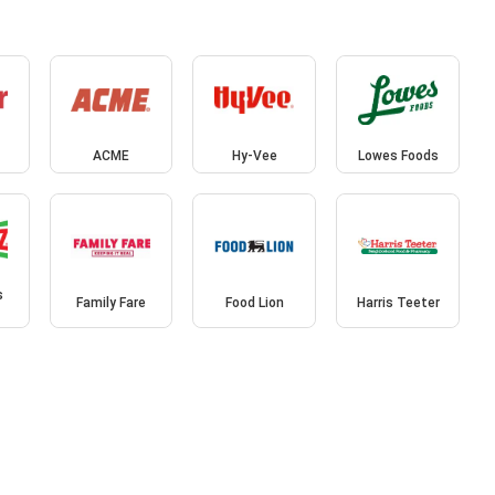
ACME
Hy-Vee
Lowes Foods
s
Family Fare
Food Lion
Harris Teeter