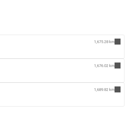
1,675.28 km
1,676.02 km
1,689.82 km