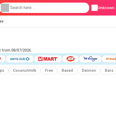
Unknown
ies
ad from 08/07/2026.
ps
Coconutmilk
Free
Based
Dannon
Bars