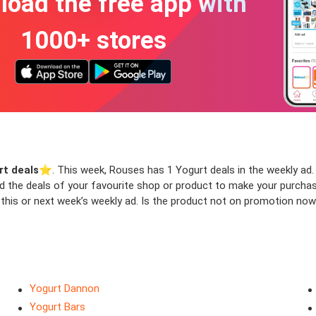
oad the free app with
1000+ stores
rt deals
⭐️. This week, Rouses has 1 Yogurt deals in the weekly ad. 
ind the deals of your favourite shop or product to make your purcha
this or next week’s weekly ad. Is the product not on promotion now 
Yogurt Dannon
Yogurt Bars