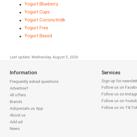
Yogurt Blueberry
Yogurt Cups
Yogurt Coconutmilk
Yogurt Free
Yogurt Based
Last update: Wednesday, August 5, 2026
Information
Services
Sign up for newslet
Frequently asked questions
Follow us on Face
Advertise?
Follow us on Insta
All offers
Follow us on Youtu
Brands
Follow us on TikTo
Adspecials.us App
About us
Add ad
News