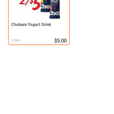
Chobani Yogurt Drink
$5.00
5 days