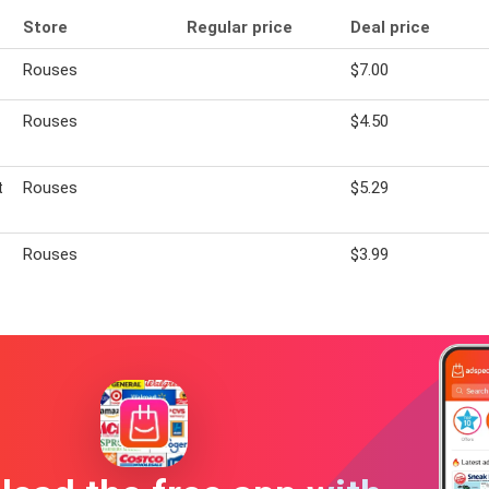
Store
Regular price
Deal price
Rouses
$7.00
Rouses
$4.50
t
Rouses
$5.29
Rouses
$3.99