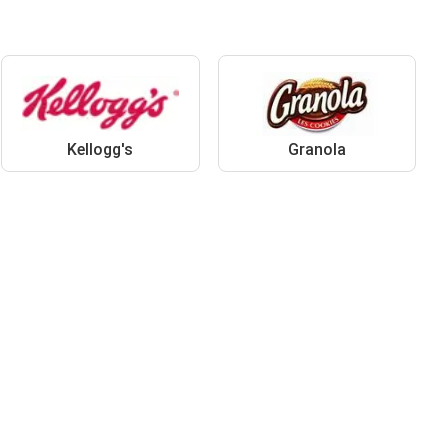
Kellogg's
Granola