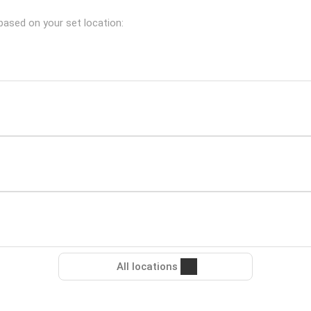
based on your set location:
All locations