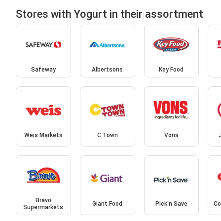
Stores with Yogurt in their assortment
Safeway
Albertsons
Key Food
Weis Markets
C Town
Vons
Bravo
Giant Food
Pick'n Save
Co
Supermarkets