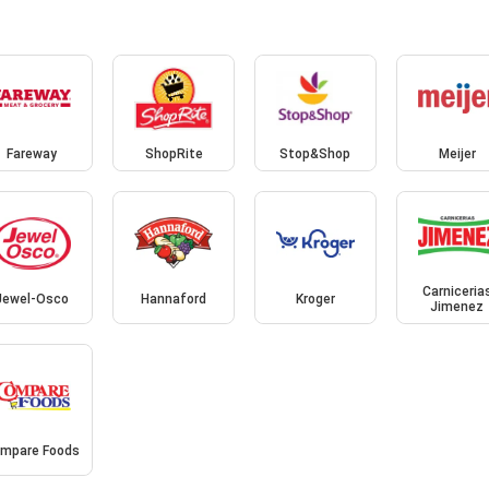
Fareway
ShopRite
Stop&Shop
Meijer
Carniceria
Jewel-Osco
Hannaford
Kroger
Jimenez
mpare Foods