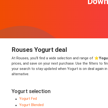
Downl
Rouses Yogurt deal
At Rouses, you’ll find a wide selection and range of ⭐️
Yogu
prices, and save on your next purchase. Use the filters to f
your search to stay updated when Yogurt is on deal again in 
alternative.
Yogurt selection
Yogurt Fed
Yogurt Blended