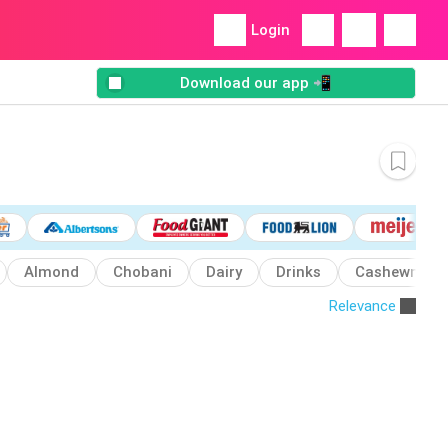
Login
Download our app 📲
Almond
Chobani
Dairy
Drinks
Cashewmilk
Relevance