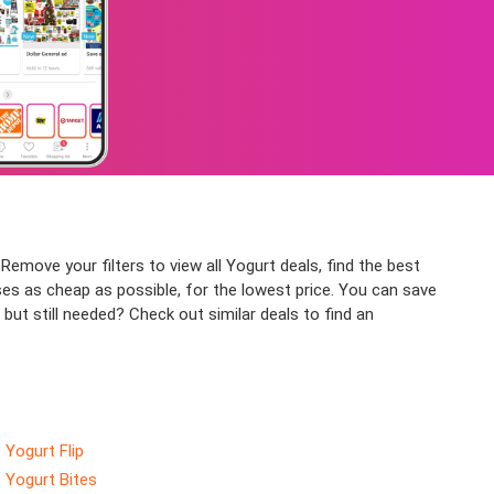
Remove your filters to view all Yogurt deals, find the best
ses as cheap as possible, for the lowest price. You can save
but still needed? Check out similar deals to find an
Yogurt Flip
Yogurt Bites