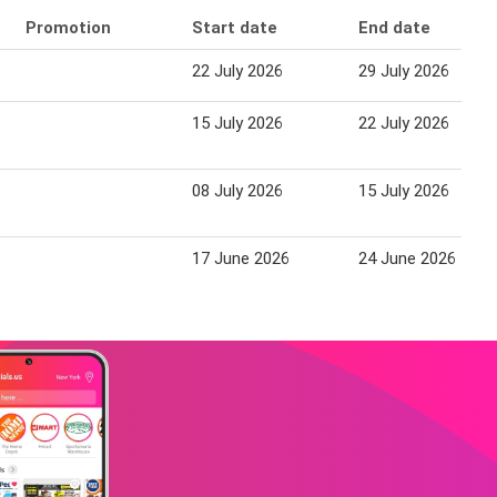
Promotion
Start date
End date
22 July 2026
29 July 2026
15 July 2026
22 July 2026
08 July 2026
15 July 2026
17 June 2026
24 June 2026