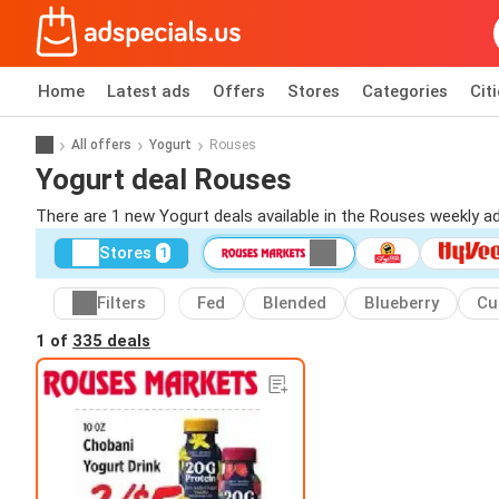
Home
Latest ads
Offers
Stores
Categories
Cit
All offers
Yogurt
Rouses
Yogurt deal Rouses
There are 1 new Yogurt deals available in the Rouses weekly 
Stores
1
Filters
Fed
Blended
Blueberry
Cu
1 of
335 deals