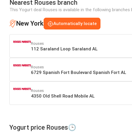
Nearest Rouses branch
This Yogurt deal Rouses is available in the following branches 
New York
Automatically locate
Rouses
112 Saraland Loop Saraland AL
Rouses
6729 Spanish Fort Boulevard Spanish Fort AL
Rouses
4350 Old Shell Road Mobile AL
Yogurt price Rouses🕒