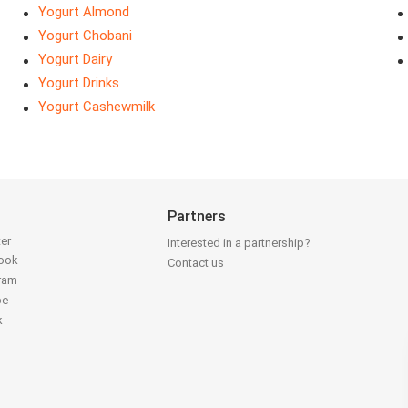
Yogurt Almond
Yogurt Chobani
Yogurt Dairy
Yogurt Drinks
Yogurt Cashewmilk
Partners
ter
Interested in a partnership?
book
Contact us
gram
be
k