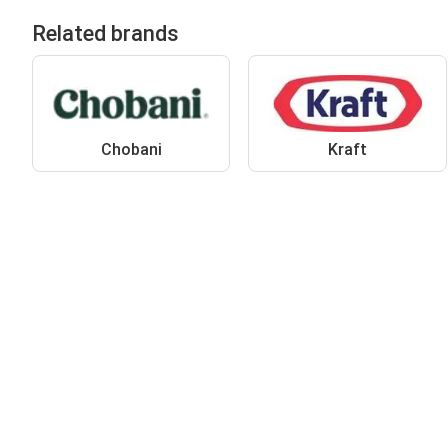
Related brands
Chobani
Kraft