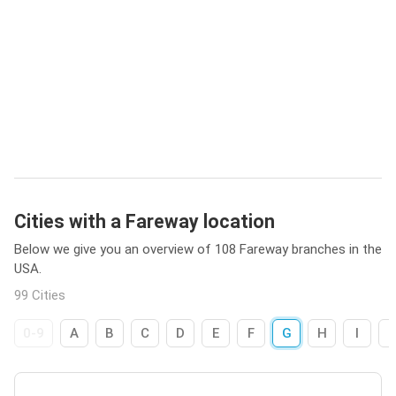
Cities with a Fareway location
Below we give you an overview of 108 Fareway branches in the
USA.
99 Cities
0-9
A
B
C
D
E
F
G
H
I