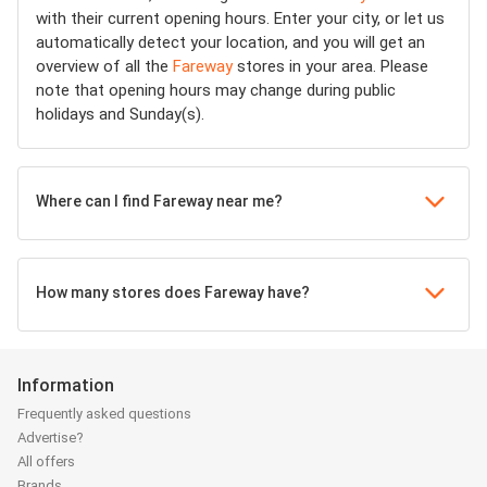
with their current opening hours. Enter your city, or let us
automatically detect your location, and you will get an
overview of all the
Fareway
stores in your area. Please
note that opening hours may change during public
holidays and Sunday(s).
Where can I find Fareway near me?
How many stores does Fareway have?
Information
Frequently asked questions
Advertise?
All offers
Brands