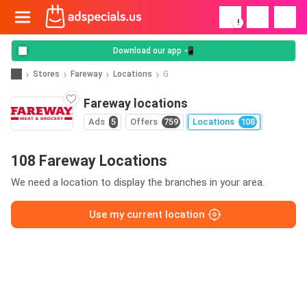
!
Download our app 📲
Stores
Fareway
Locations
G
Fareway locations
Ads
5
Offers
759
Locations
108
108 Fareway Locations
We need a location to display the branches in your area.
Use my current location