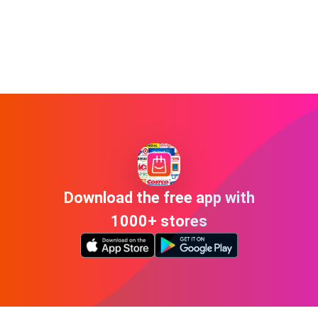
Download the free app with
1000+ stores