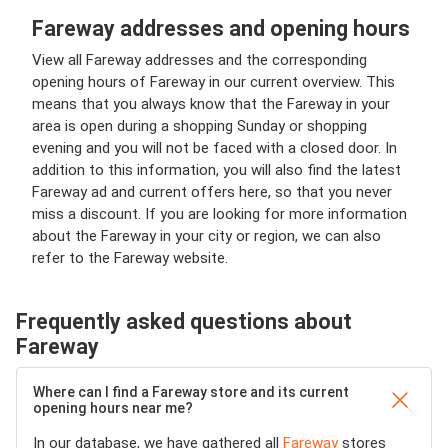
Fareway addresses and opening hours
View all Fareway addresses and the corresponding
opening hours of Fareway in our current overview. This
means that you always know that the Fareway in your
area is open during a shopping Sunday or shopping
evening and you will not be faced with a closed door. In
addition to this information, you will also find the latest
Fareway ad and current offers here, so that you never
miss a discount. If you are looking for more information
about the Fareway in your city or region, we can also
refer to the Fareway website.
Frequently asked questions about
Fareway
Where can I find a Fareway store and its current
opening hours near me?
In our database, we have gathered all
Fareway
stores