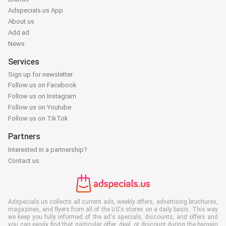
Adspecials.us App
About us
Add ad
News
Services
Sign up for newsletter
Follow us on Facebook
Follow us on Instagram
Follow us on Youtube
Follow us on TikTok
Partners
Interested in a partnership?
Contact us
Adspecials.us collects all current ads, weekly offers, advertising brochures,
magazines, and flyers from all of the US's stores on a daily basis. This way
we keep you fully informed of the ad's specials, discounts, and offers and
you can easily find that particular offer, deal, or discount during the bargain