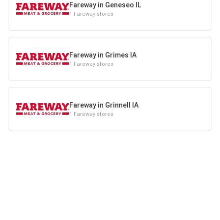
Fareway in Geneseo IL
1 Fareway stores
Fareway in Grimes IA
1 Fareway stores
Fareway in Grinnell IA
1 Fareway stores