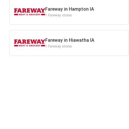
Fareway in Hampton IA
1 Fareway stores
Fareway in Hiawatha IA
1 Fareway stores