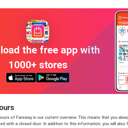
oad the free app with
1000+ stores
ours
ours of Fareway in our current overview. This means that you alway
 with a closed door. In addition to this information, you will also 