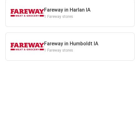
Fareway in Harlan IA
1 Fareway stores
Fareway in Humboldt IA
1 Fareway stores