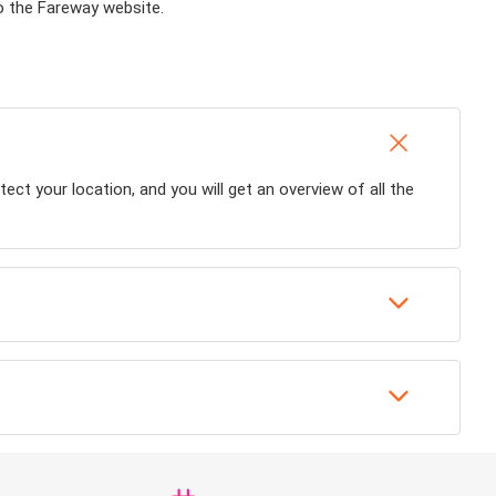
to the Fareway website.
tect your location, and you will get an overview of all the