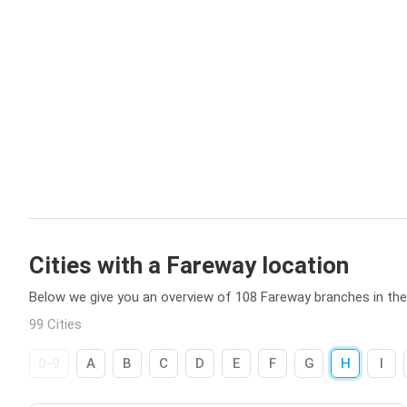
Cities with a Fareway location
Below we give you an overview of 108 Fareway branches in th
99 Cities
0-9
A
B
C
D
E
F
G
H
I