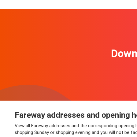
Downl
Fareway addresses and opening h
View all Fareway addresses and the corresponding opening h
shopping Sunday or shopping evening and you will not be faced