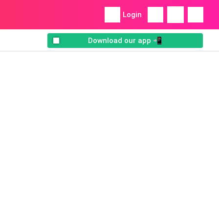
Login
Download our app 📲