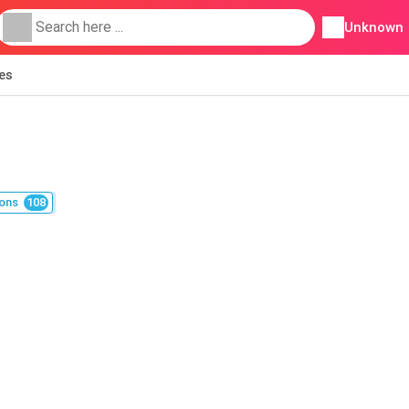
Unknown
ies
ons
108