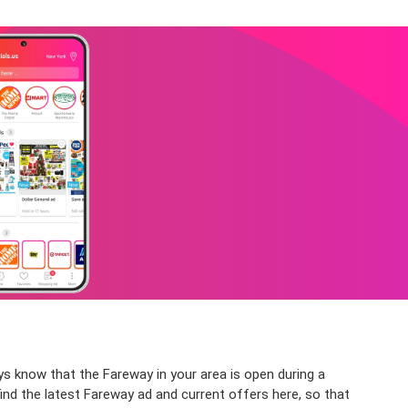
s know that the Fareway in your area is open during a
find the latest Fareway ad and current offers here, so that