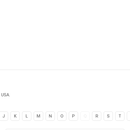
e USA.
J
K
L
M
N
O
P
Q
R
S
T