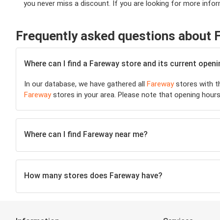
you never miss a discount. If you are looking for more infor
Frequently asked questions about 
Where can I find a Fareway store and its current open
In our database, we have gathered all
Fareway
stores with th
Fareway
stores in your area. Please note that opening hours
Where can I find Fareway near me?
How many stores does Fareway have?