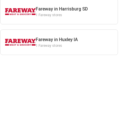
Fareway in Harrisburg SD
1 Fareway stores
Fareway in Huxley IA
1 Fareway stores