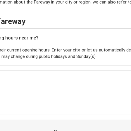
mation about the Fareway in your city or region, we can also refer 
Fareway
ing hours near me?
eir current opening hours. Enter your city, or let us automatically de
 may change during public holidays and Sunday(s).