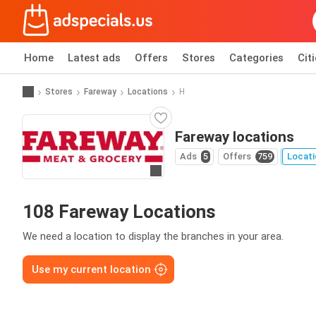
Home
Latest ads
Offers
Stores
Categories
Cit
Stores
Fareway
Locations
H
Fareway locations
Ads
5
Offers
759
Locati
Go to website
108 Fareway Locations
We need a location to display the branches in your area.
Use my current location