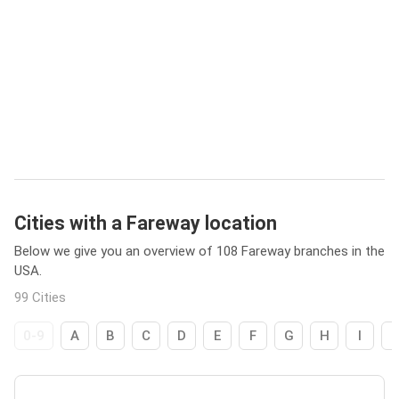
Cities with a Fareway location
Below we give you an overview of 108 Fareway branches in the
USA.
99 Cities
0-9
A
B
C
D
E
F
G
H
I