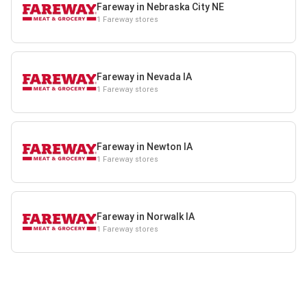
Fareway in Nebraska City NE
1 Fareway stores
Fareway in Nevada IA
1 Fareway stores
Fareway in Newton IA
1 Fareway stores
Fareway in Norwalk IA
1 Fareway stores