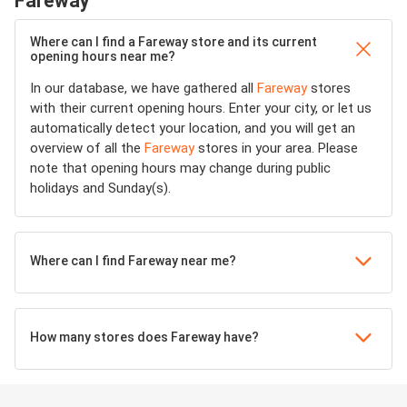
Fareway
Where can I find a Fareway store and its current
opening hours near me?
In our database, we have gathered all
Fareway
stores
with their current opening hours. Enter your city, or let us
automatically detect your location, and you will get an
overview of all the
Fareway
stores in your area. Please
note that opening hours may change during public
holidays and Sunday(s).
Where can I find Fareway near me?
How many stores does Fareway have?