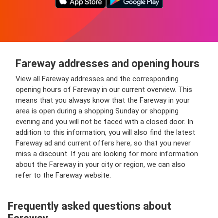
Fareway addresses and opening hours
View all Fareway addresses and the corresponding
opening hours of Fareway in our current overview. This
means that you always know that the Fareway in your
area is open during a shopping Sunday or shopping
evening and you will not be faced with a closed door. In
addition to this information, you will also find the latest
Fareway ad and current offers here, so that you never
miss a discount. If you are looking for more information
about the Fareway in your city or region, we can also
refer to the Fareway website.
Frequently asked questions about