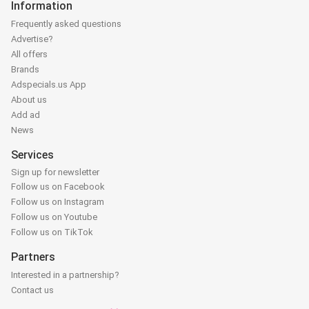
Information
Frequently asked questions
Advertise?
All offers
Brands
Adspecials.us App
About us
Add ad
News
Services
Sign up for newsletter
Follow us on Facebook
Follow us on Instagram
Follow us on Youtube
Follow us on TikTok
Partners
Interested in a partnership?
Contact us