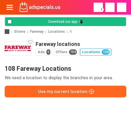
!
Download our app 📲
Stores
Fareway
Locations
N
Fareway locations
Ads
5
Offers
759
Locations
108
108 Fareway Locations
We need a location to display the branches in your area.
Use my current location