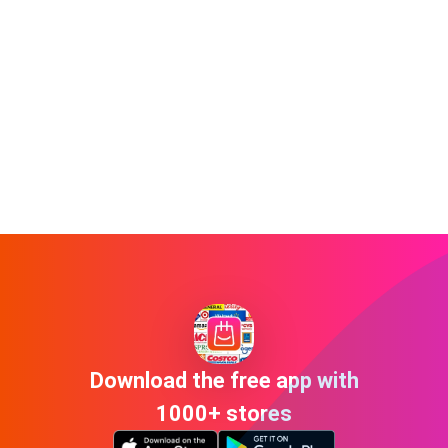
Download the free app with
1000+ stores