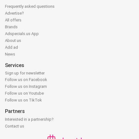
Frequently asked questions
Advertise?
All offers
Brands
Adspecials.us App
About us
Add ad
News
Services
Sign up for newsletter
Follow us on Facebook
Follow us on Instagram
Follow us on Youtube
Follow us on TikTok
Partners
Interested in a partnership?
Contact us