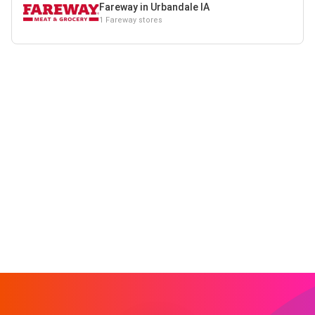
Fareway in Urbandale IA
1 Fareway stores