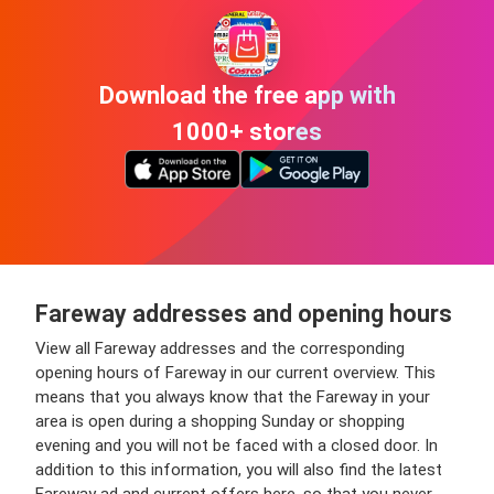
Download the free app with
1000+ stores
Fareway addresses and opening hours
View all Fareway addresses and the corresponding
opening hours of Fareway in our current overview. This
means that you always know that the Fareway in your
area is open during a shopping Sunday or shopping
evening and you will not be faced with a closed door. In
addition to this information, you will also find the latest