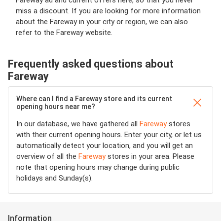
Fareway ad and current offers here, so that you never
miss a discount. If you are looking for more information
about the Fareway in your city or region, we can also
refer to the Fareway website.
Frequently asked questions about
Fareway
Where can I find a Fareway store and its current
opening hours near me?
In our database, we have gathered all
Fareway
stores
with their current opening hours. Enter your city, or let us
automatically detect your location, and you will get an
overview of all the
Fareway
stores in your area. Please
note that opening hours may change during public
holidays and Sunday(s).
Information