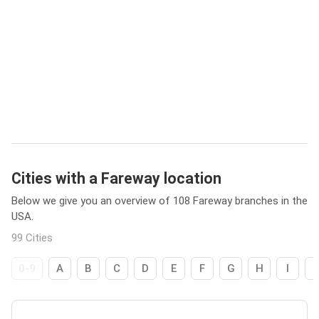
Cities with a Fareway location
Below we give you an overview of 108 Fareway branches in the
USA.
99 Cities
0-9
A
B
C
D
E
F
G
H
I