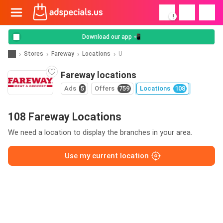
!
Download our app 📲
Stores
Fareway
Locations
U
Fareway locations
Ads
5
Offers
759
Locations
108
108 Fareway Locations
We need a location to display the branches in your area.
Use my current location