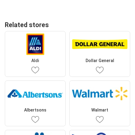
Related stores
Aldi
Dollar General
Albertsons
Walmart