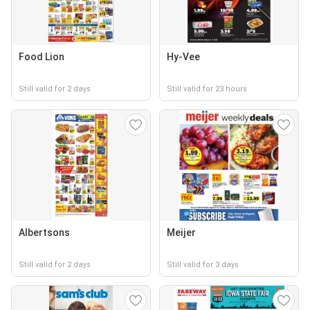
Food Lion
Hy-Vee
Still valid for 2 days
Still valid for 23 hours
Albertsons
Meijer
Still valid for 2 days
Still valid for 3 days