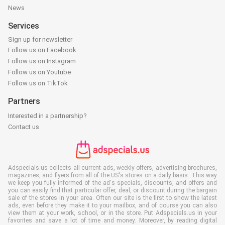
News
Services
Sign up for newsletter
Follow us on Facebook
Follow us on Instagram
Follow us on Youtube
Follow us on TikTok
Partners
Interested in a partnership?
Contact us
Adspecials.us collects all current ads, weekly offers, advertising brochures,
magazines, and flyers from all of the US's stores on a daily basis. This way
we keep you fully informed of the ad's specials, discounts, and offers and
you can easily find that particular offer, deal, or discount during the bargain
sale of the stores in your area. Often our site is the first to show the latest
ads, even before they make it to your mailbox, and of course you can also
view them at your work, school, or in the store. Put Adspecials.us in your
favorites and save a lot of time and money. Moreover, by reading digital