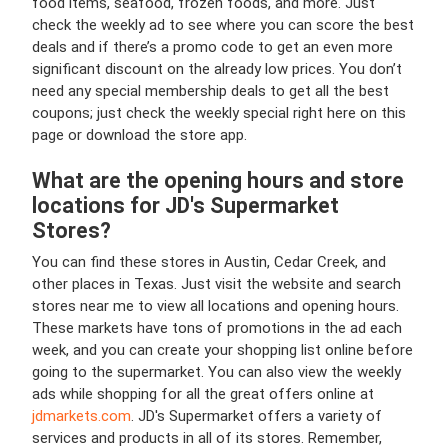
food items, seafood, frozen foods, and more. Just
check the weekly ad to see where you can score the best
deals and if there’s a promo code to get an even more
significant discount on the already low prices. You don’t
need any special membership deals to get all the best
coupons; just check the weekly special right here on this
page or download the store app.
What are the opening hours and store
locations for JD's Supermarket
Stores?
You can find these stores in Austin, Cedar Creek, and
other places in Texas. Just visit the website and search
stores near me to view all locations and opening hours.
These markets have tons of promotions in the ad each
week, and you can create your shopping list online before
going to the supermarket. You can also view the weekly
ads while shopping for all the great offers online at
jdmarkets.com
. JD's Supermarket offers a variety of
services and products in all of its stores. Remember,