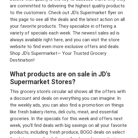
are committed to delivering the highest quality products
to the customers. Check out JD's Supermarket flyer on
this page to see all the deals and the latest action on all
your favorite products. They specialize in offering a
variety of specials each week. The newest sales ad is
always available right here, and you can visit the store
website to find even more exclusive offers and deals.
Shop JD's Supermarket— Your Trusted Grocery
Destination!
What products are on sale in JD's
Supermarket Stores?
This grocery store’s circular ad shows all the offers with
a discount and deals on everything you can imagine. In
the weekly ads, you can also find a promotion on things
like fresh bakery items, deli cuts, meat, and essential
groceries. In the specials for this week and offers next
week, you’ll find deals with big savings on all your favorite
products, including fresh produce, BOGO deals on select