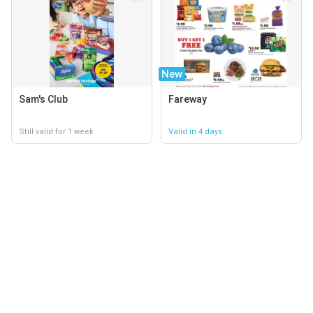
New
Sam's Club
Fareway
Still valid for 1 week
Valid in 4 days