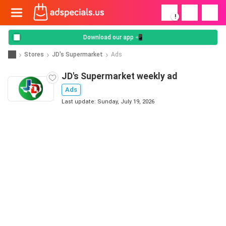
!
Download our app 📲
Stores
JD's Supermarket
Ads
JD's Supermarket weekly ad
Ads
Last update: Sunday, July 19, 2026