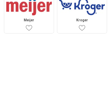
Meijer
Kroger