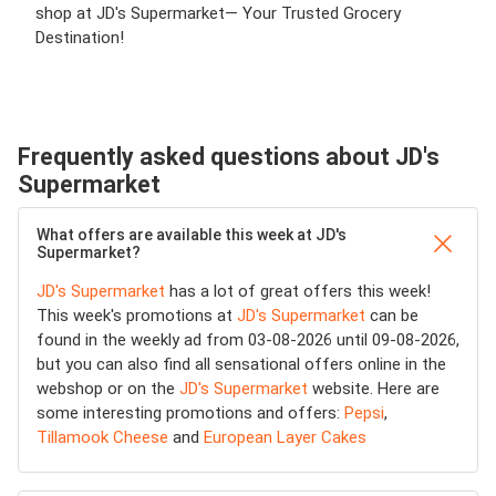
shop at JD's Supermarket— Your Trusted Grocery
Destination!
Frequently asked questions about JD's
Supermarket
What offers are available this week at JD's
Supermarket?
JD's Supermarket
has a lot of great offers this week!
This week's promotions at
JD's Supermarket
can be
found in the weekly ad from 03-08-2026 until 09-08-2026,
but you can also find all sensational offers online in the
webshop or on the
JD's Supermarket
website. Here are
some interesting promotions and offers:
Pepsi
,
Tillamook Cheese
and
European Layer Cakes