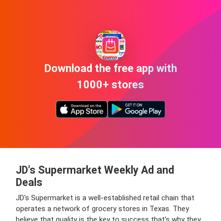
Download the free app with
1000+ stores
JD's Supermarket Weekly Ad and
Deals
JD's Supermarket is a well-established retail chain that
operates a network of grocery stores in Texas. They
believe that quality is the key to success that's why they