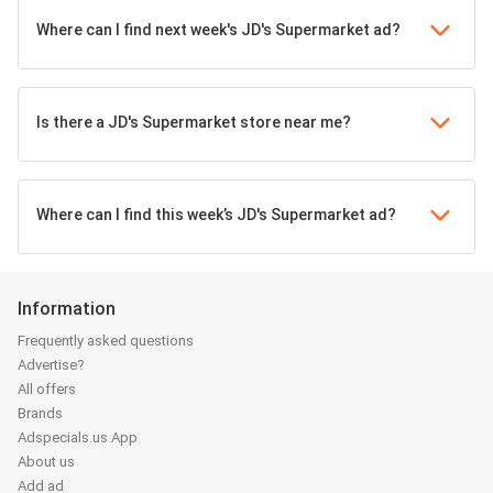
Where can I find next week's JD's Supermarket ad?
Is there a JD's Supermarket store near me?
Where can I find this week’s JD's Supermarket ad?
Information
Frequently asked questions
Advertise?
All offers
Brands
Adspecials.us App
About us
Add ad