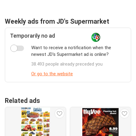
Weekly ads from JD's Supermarket
Temporarily no ad
Want to receive a notification when the
newest JD's Supermarket ad is online?
38.493 people already preceded you
Or go to the website
Related ads