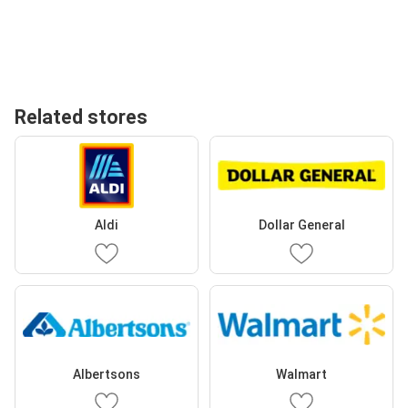
Related stores
Aldi
Dollar General
Albertsons
Walmart