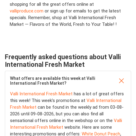
shopping for all the great offers online at
valliproduce.com
or sign up for emails to get the latest
specials. Remember, shop at Valli International Fresh
Market — Flavors of the World, Fresh to Your Table! !
Frequently asked questions about Valli
International Fresh Market
What offers are available this week at Valli
International Fresh Market?
Valli International Fresh Market
has a lot of great offers
this week! This week's promotions at
Valli International
Fresh Market
can be found in the weekly ad from 03-08-
2026 until 09-08-2026, but you can also find all
sensational offers online in the webshop or on the
Valli
International Fresh Market
website. Here are some
interesting promotions and offers:
White Donut Peach
,