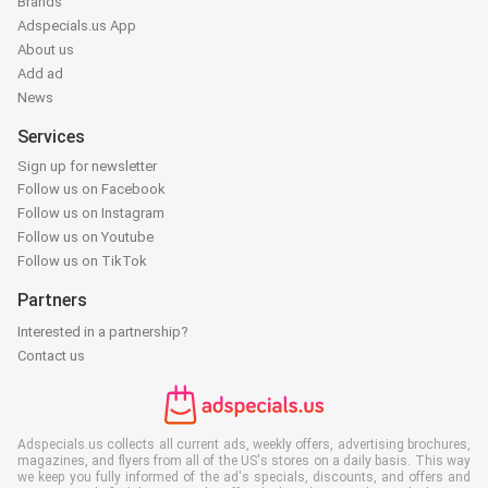
Brands
Adspecials.us App
About us
Add ad
News
Services
Sign up for newsletter
Follow us on Facebook
Follow us on Instagram
Follow us on Youtube
Follow us on TikTok
Partners
Interested in a partnership?
Contact us
Adspecials.us collects all current ads, weekly offers, advertising brochures,
magazines, and flyers from all of the US's stores on a daily basis. This way
we keep you fully informed of the ad's specials, discounts, and offers and