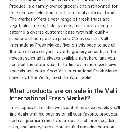
Produce, is a family-owned grocery chain renowned for
its extensive selection of international and local foods.
The market offers a vast range of fresh fruits and
vegetables, meats, bakery items, and more, aiming to
cater to a diverse customer base with high-quality
products at competitive prices. Check out the Valli
International Fresh Market flyer on this page to see all
the top offers on your favorite grocery essentials. The
newest sales ad is always available right here, and you
can visit the store website to find even more exclusive
specials and deals. Shop Valli International Fresh Market—
Flavors of the World, Fresh to Your Table!
What products are on sale in the Valli
International Fresh Market?
In the specials for this week and offers next week, you’ll
find deals with big savings on all your favorite products,
such as premium meats, seafood, fresh produce, deli
cuts, and bakery items. You will find amazing deals on