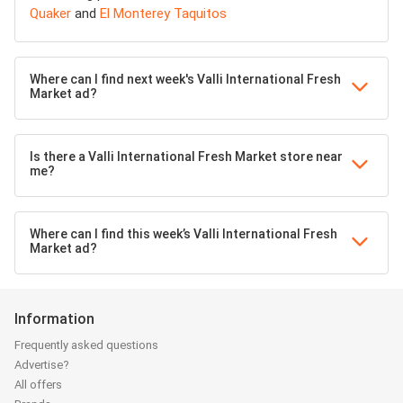
Quaker
and
El Monterey Taquitos
Where can I find next week's Valli International Fresh
Market ad?
Is there a Valli International Fresh Market store near
me?
Where can I find this week’s Valli International Fresh
Market ad?
Information
Frequently asked questions
Advertise?
All offers