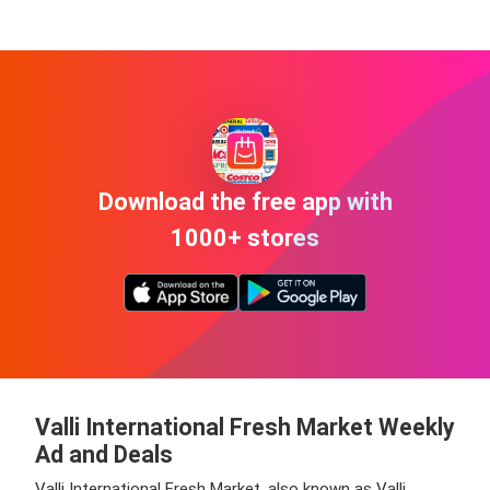
Download the free app with
1000+ stores
Valli International Fresh Market Weekly
Ad and Deals
Valli International Fresh Market, also known as Valli