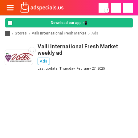
!
Download our app 📲
Stores
Valli International Fresh Market
Ads
Valli International Fresh Market
weekly ad
Ads
Last update: Thursday, February 27, 2025