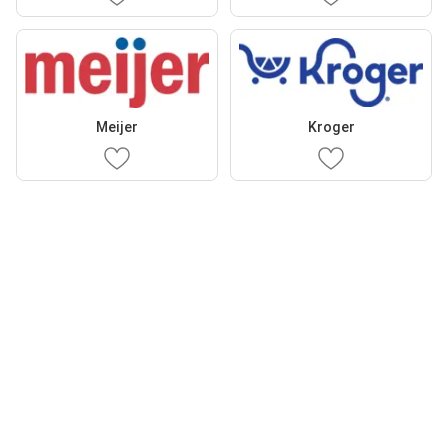
Meijer
Kroger