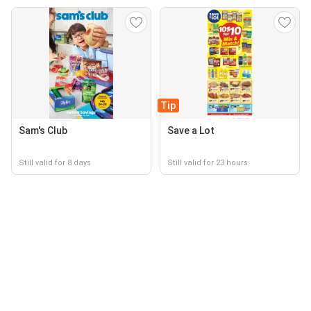
Tip
Sam's Club
Save a Lot
Still valid for 8 days
Still valid for 23 hours