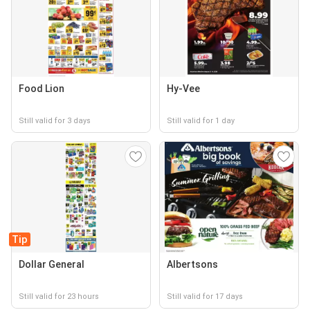
Food Lion
Hy-Vee
Still valid for 3 days
Still valid for 1 day
Tip
Dollar General
Albertsons
Still valid for 23 hours
Still valid for 17 days