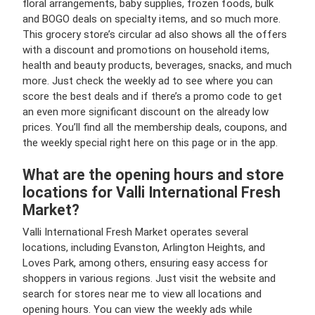
floral arrangements, baby supplies, frozen foods, bulk
and BOGO deals on specialty items, and so much more.
This grocery store’s circular ad also shows all the offers
with a discount and promotions on household items,
health and beauty products, beverages, snacks, and much
more. Just check the weekly ad to see where you can
score the best deals and if there’s a promo code to get
an even more significant discount on the already low
prices. You’ll find all the membership deals, coupons, and
the weekly special right here on this page or in the app.
What are the opening hours and store
locations for Valli International Fresh
Market?
Valli International Fresh Market operates several
locations, including Evanston, Arlington Heights, and
Loves Park, among others, ensuring easy access for
shoppers in various regions. Just visit the website and
search for stores near me to view all locations and
opening hours. You can view the weekly ads while