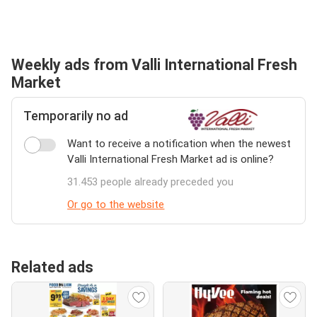
Weekly ads from Valli International Fresh
Market
Temporarily no ad
Want to receive a notification when the newest
Valli International Fresh Market ad is online?
31.453 people already preceded you
Or go to the website
Related ads