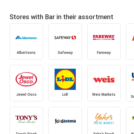
Stores with Bar in their assortment
Albertsons
Safeway
Fareway
Jewel-Osco
Lidl
Weis Markets
S