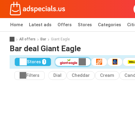
Home
Latest ads
Offers
Stores
Categories
Cit
All offers
Bar
Giant Eagle
Bar deal Giant Eagle
Stores
1
Filters
Dial
Cheddar
Cream
Can