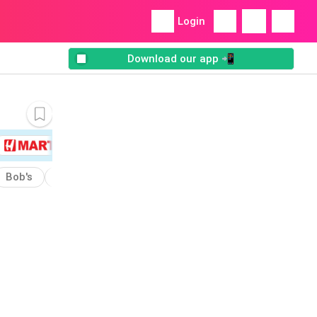
Login
Download our app 📲
Bob's
Built
Chowder
Energy
Almond
Cake