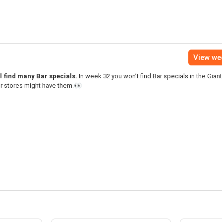
View we
l find many Bar specials.
In week 32 you won’t find Bar specials in the Gian
er stores might have them.👀