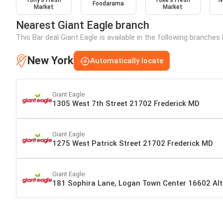
Tony’s Fresh
Yoke's Fresh
N
Foodarama
Market
Market
Nearest Giant Eagle branch
This Bar deal Giant Eagle is available in the following branches
New York
Automatically locate
Giant Eagle
1305 West 7th Street 21702 Frederick MD
Giant Eagle
1275 West Patrick Street 21702 Frederick MD
Giant Eagle
181 Sophira Lane, Logan Town Center 16602 Al