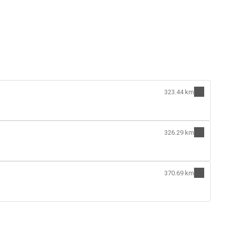
323.44 km
326.29 km
370.69 km