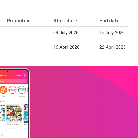
Promotion
Start date
End date
09 July 2026
15 July 2026
16 April 2026
22 April 2026