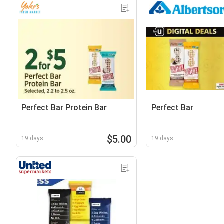
Perfect Bar Protein Bar
Perfect Bar
$5.00
19 days
19 days