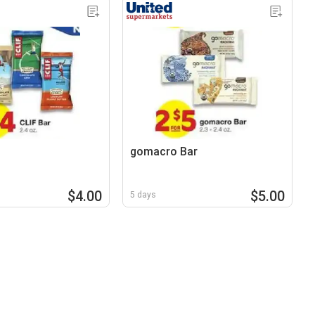
gomacro Bar
$4.00
$5.00
5 days