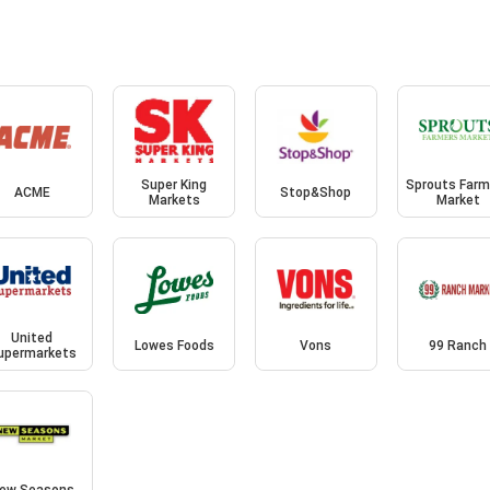
Super King
Sprouts Farm
ACME
Stop&Shop
Markets
Market
United
Lowes Foods
Vons
99 Ranch
upermarkets