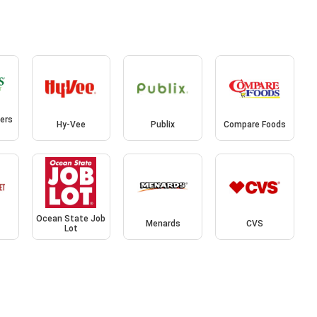
ers
Hy-Vee
Publix
Compare Foods
Ocean State Job
Menards
CVS
Lot