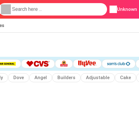
Unknown
ies
dy
Dove
Angel
Builders
Adjustable
Cake