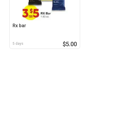
Rx bar
$5.00
5 days