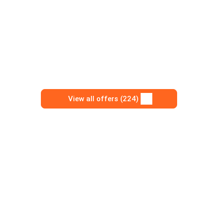
View all offers (224)