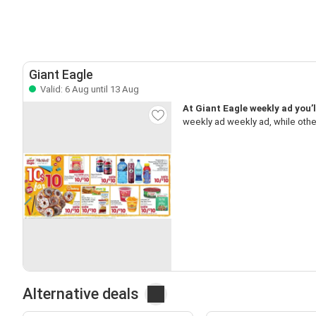
Giant Eagle
Valid: 6 Aug until 13 Aug
At Giant Eagle weekly ad you’l
weekly ad weekly ad, while oth
Alternative deals