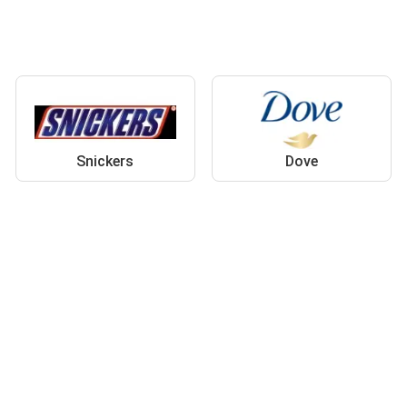
Snickers
Dove