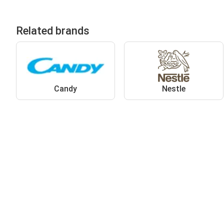
Related brands
Candy
Nestle