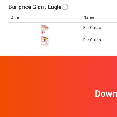
Bar price Giant Eagle🕒
Offer
Name
Bar Cakes
Bar Cakes
Downl