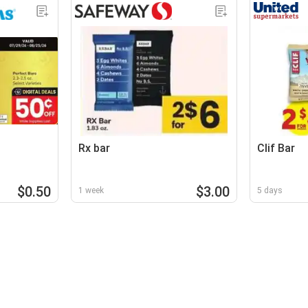
Rx bar
Clif Bar
$0.50
$3.00
1 week
5 days