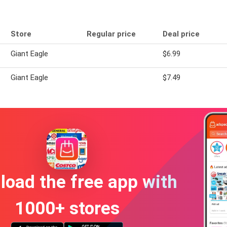
Store
Regular price
Deal price
Giant Eagle
$6.99
Giant Eagle
$7.49
oad the free app with
1000+ stores