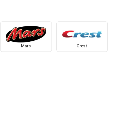
Mars
Crest