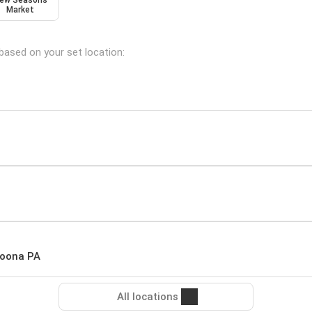
ew Seasons
Market
 based on your set location:
toona PA
All locations