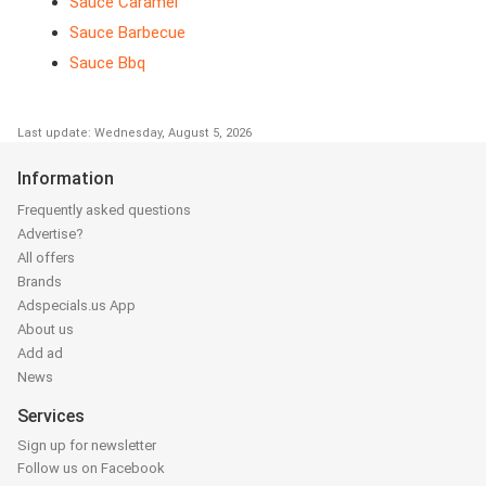
Sauce Caramel
Sauce Barbecue
Sauce Bbq
Last update: Wednesday, August 5, 2026
Information
Frequently asked questions
Advertise?
All offers
Brands
Adspecials.us App
About us
Add ad
News
Services
Sign up for newsletter
Follow us on Facebook