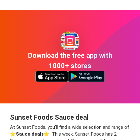
Download the free app with
1000+ stores
Sunset Foods Sauce deal
At Sunset Foods, you’ll find a wide selection and range of
⭐️
Sauce deals
⭐️. This week, Sunset Foods has 2