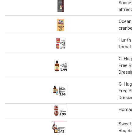
Sunset 
alfredo 
Ocean sp
cranberr
Hunt's t
tomato 
G. Hughe
Free Bbq
Dressing
G. Hughe
Free BBQ
Dressing
Homade C
Sweet Ba
Bbq Sau