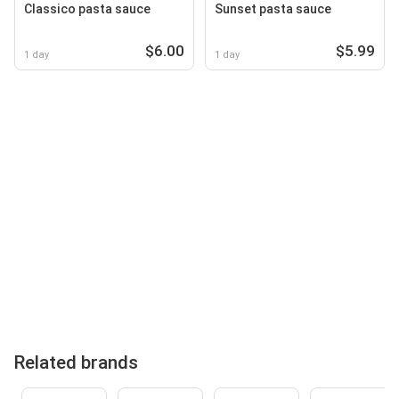
Classico pasta sauce
Sunset pasta sauce
$6.00
$5.99
1 day
1 day
Related brands