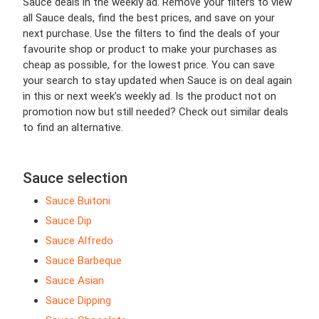
Sauce deals in the weekly ad. Remove your filters to view
all Sauce deals, find the best prices, and save on your
next purchase. Use the filters to find the deals of your
favourite shop or product to make your purchases as
cheap as possible, for the lowest price. You can save
your search to stay updated when Sauce is on deal again
in this or next week’s weekly ad. Is the product not on
promotion now but still needed? Check out similar deals
to find an alternative.
Sauce selection
Sauce Buitoni
Sauce Dip
Sauce Alfredo
Sauce Barbeque
Sauce Asian
Sauce Dipping