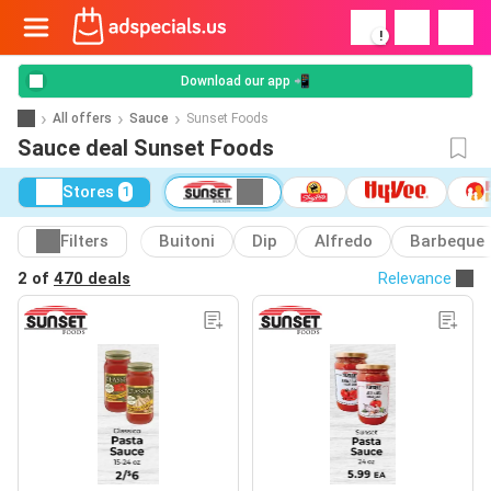
!
Download our app 📲
All offers
Sauce
Sunset Foods
Sauce deal Sunset Foods
Stores
1
Filters
Buitoni
Dip
Alfredo
Barbeque
2 of
470 deals
Relevance