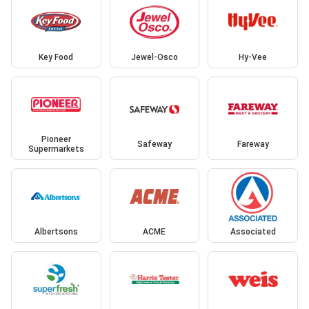
Key Food
Jewel-Osco
Hy-Vee
Pioneer
Safeway
Fareway
Supermarkets
Albertsons
ACME
Associated