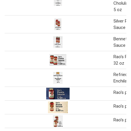
Cholula 
5 oz
Silver Pa
Sauce
Bennett's
Sauce
Rao's Pa
32 oz
Refried 
Enchilad
Rao's pa
Rao's pa
Rao's pa