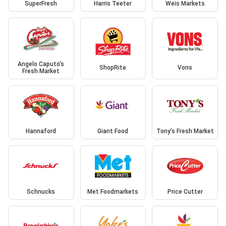
SuperFresh
Harris Teeter
Weis Markets
Angelo Caputo's
ShopRite
Vons
Fresh Market
Hannaford
Giant Food
Tony’s Fresh Market
Schnucks
Met Foodmarkets
Price Cutter