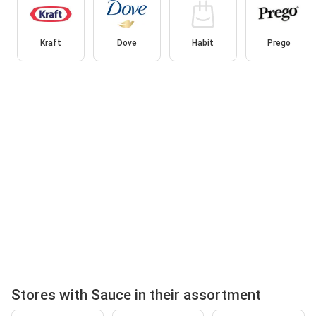
Kraft
Dove
Habit
Prego
Stores with Sauce in their assortment