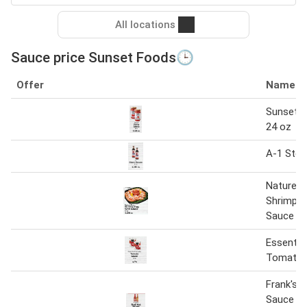
All locations
Sauce price Sunset Foods🕒
Offer
Name
Sunset p
24 oz
A-1 Stea
Nature's
Shrimp T
Sauce
Essentia
Tomato 
Frank's 
Sauce 12