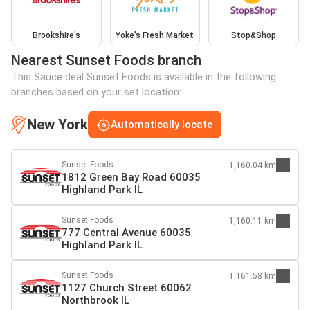
Brookshire's
Yoke's Fresh Market
Stop&Shop
Nearest Sunset Foods branch
This Sauce deal Sunset Foods is available in the following
branches based on your set location:
New York
Automatically locate
Sunset Foods
1,160.04 km
1812 Green Bay Road 60035
Highland Park IL
Sunset Foods
1,160.11 km
777 Central Avenue 60035
Highland Park IL
Sunset Foods
1,161.58 km
1127 Church Street 60062
Northbrook IL