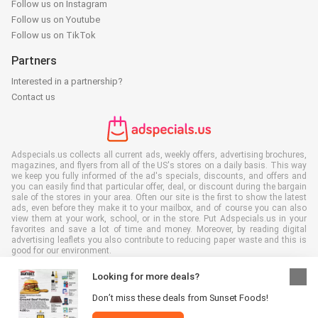
Follow us on Instagram
Follow us on Youtube
Follow us on TikTok
Partners
Interested in a partnership?
Contact us
Adspecials.us collects all current ads, weekly offers, advertising brochures,
magazines, and flyers from all of the US's stores on a daily basis. This way
we keep you fully informed of the ad's specials, discounts, and offers and
you can easily find that particular offer, deal, or discount during the bargain
sale of the stores in your area. Often our site is the first to show the latest
ads, even before they make it to your mailbox, and of course you can also
view them at your work, school, or in the store. Put Adspecials.us in your
favorites and save a lot of time and money. Moreover, by reading digital
advertising leaflets you also contribute to reducing paper waste and this is
good for our environment.
Looking for more deals?
Don’t miss these deals from Sunset Foods!