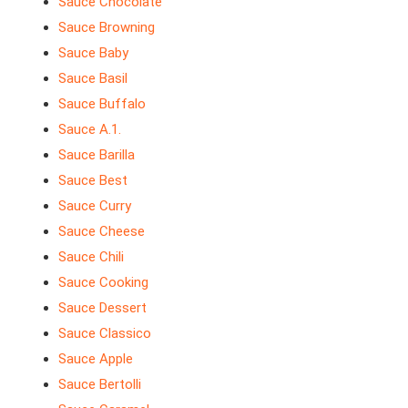
Sauce Chocolate
Sauce Browning
Sauce Baby
Sauce Basil
Sauce Buffalo
Sauce A.1.
Sauce Barilla
Sauce Best
Sauce Curry
Sauce Cheese
Sauce Chili
Sauce Cooking
Sauce Dessert
Sauce Classico
Sauce Apple
Sauce Bertolli